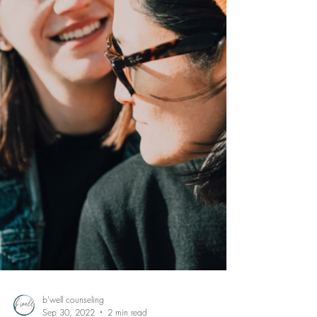
b'well counseling