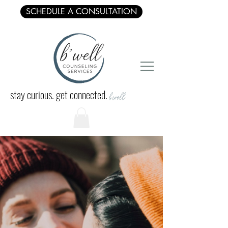
SCHEDULE A CONSULTATION
stay curious. get connected.
b'well