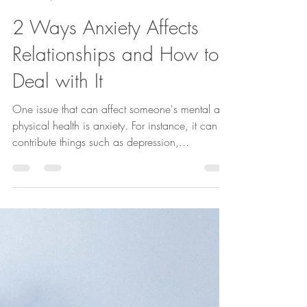
Sep 30, 2022
2 min read
2 Ways Anxiety Affects
Relationships and How to
Deal with It
One issue that can affect someone's mental and
physical health is anxiety. For instance, it can
contribute things such as depression,...