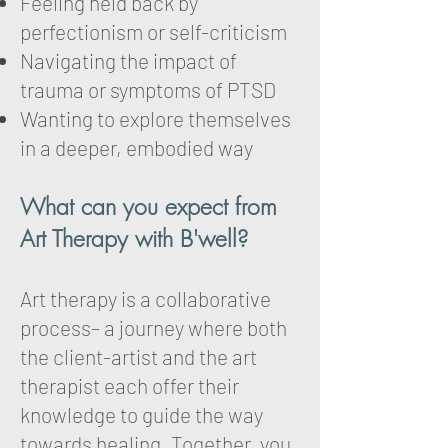
Feeling held back by
perfectionism or self-criticism
Navigating the impact of
trauma or symptoms of PTSD
Wanting to explore themselves
in a deeper, embodied way
What can you expect from
Art Therapy with B'well?
Art therapy is a collaborative
process– a journey where both
the client-artist and the art
therapist each offer their
knowledge to guide the way
towards healing. Together, you