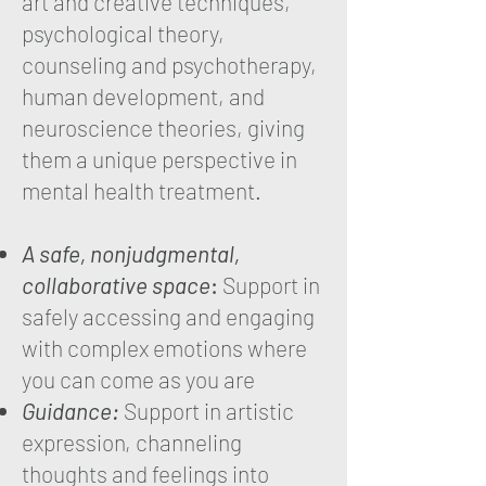
art and creative techniques,
psychological theory,
counseling and psychotherapy,
human development, and
neuroscience theories, giving
them a unique perspective in
mental health treatment.
A safe, nonjudgmental,
collaborative space
:
Support in
safely accessing and engaging
with complex emotions where
you can come as you are
Guidance:
Support in artistic
expression, channeling
thoughts and feelings into