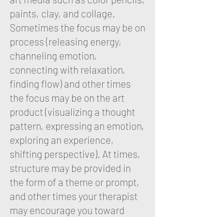
paints, clay, and collage.
Sometimes the focus may be on
process (releasing energy,
channeling emotion,
connecting with relaxation,
finding flow) and other times
the focus may be on the art
product (visualizing a thought
pattern, expressing an emotion,
exploring an experience,
shifting perspective). At times,
structure may be provided in
the form of a theme or prompt,
and other times your therapist
may encourage you toward