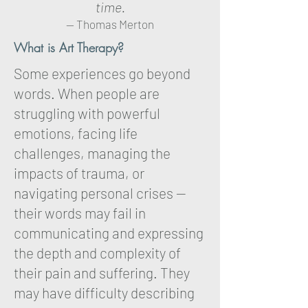
time.
-- Thomas Merton
What is Art Therapy?
Some experiences go beyond
words. When people are
struggling with powerful
emotions, facing life
challenges, managing the
impacts of trauma, or
navigating personal crises —
their words may fail in
communicating and expressing
the depth and complexity of
their pain and suffering. They
may have difficulty describing