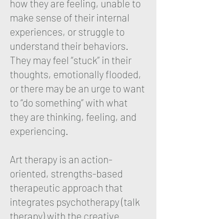
how they are feeling, unable to
make sense of their internal
experiences, or struggle to
understand their behaviors.
They may feel “stuck” in their
thoughts, emotionally flooded,
or there may be an urge to want
to “do something” with what
they are thinking, feeling, and
experiencing.
Art therapy is an action-
oriented, strengths-based
therapeutic approach that
integrates psychotherapy (talk
therapy) with the creative