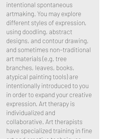
intentional spontaneous
artmaking. You may explore
different styles of expression,
using doodling, abstract
designs, and contour drawing,
and sometimes non–traditional
art materials (e.g. tree
branches, leaves, books,
atypical painting tools) are
intentionally introduced to you
in order to expand your creative
expression. Art therapy is
individualized and
collaborative. Art therapists
have specialized training in fine