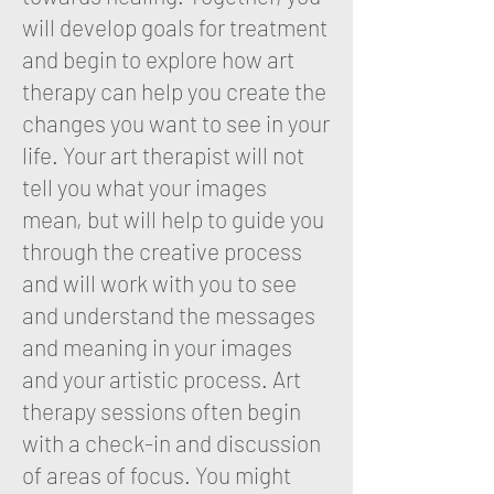
will develop goals for treatment
and begin to explore how art
therapy can help you create the
changes you want to see in your
life. Your art therapist will not
tell you what your images
mean, but will help to guide you
through the creative process
and will work with you to see
and understand the messages
and meaning in your images
and your artistic process. Art
therapy sessions often begin
with a check-in and discussion
of areas of focus. You might