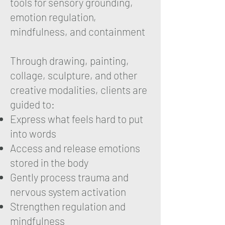
tools for sensory grounding,
emotion regulation,
mindfulness, and containment
Through drawing, painting,
collage, sculpture, and other
creative modalities, clients are
guided to:
Express what feels hard to put
into words
Access and release emotions
stored in the body
Gently process trauma and
nervous system activation
Strengthen regulation and
mindfulness