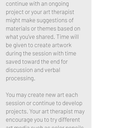
continue with an ongoing
project or your art therapist
might make suggestions of
materials or themes based on
what you’ve shared. Time will
be given to create artwork
during the session with time
saved toward the end for
discussion and verbal
processing.
You may create new art each
session or continue to develop
projects. Your art therapist may
encourage you to try different
art media such as color pencils,