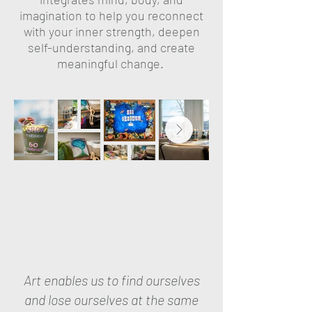
imagination to help you reconnect
with your inner strength, deepen
self-understanding, and create
meaningful change.
Art enables us to find ourselves
and lose ourselves at the same