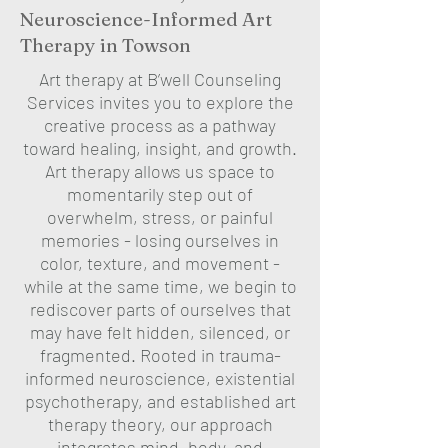
Neuroscience-Informed Art
Therapy in Towson
Art therapy at B’well Counseling
Services invites you to explore the
creative process as a pathway
toward healing, insight, and growth.
Art therapy allows us space to
momentarily step out of
overwhelm, stress, or painful
memories - losing ourselves in
color, texture, and movement -
while at the same time, we begin to
rediscover parts of ourselves that
may have felt hidden, silenced, or
fragmented. Rooted in trauma-
informed neuroscience, existential
psychotherapy, and established art
therapy theory, our approach
integrates mind, body, and