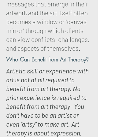
messages that emerge in their
artwork and the art itself often
becomes a window or “canvas
mirror” through which clients
can view conflicts, challenges,
and aspects of themselves.
Who Can Benefit from Art Therapy?
Artistic skill or experience with
art is not at all required to
benefit from art therapy. No
prior experience is required to
benefit from art therapy– You
don’t have to be an artist or
even “artsy” to make art. Art
therapy is about expression,