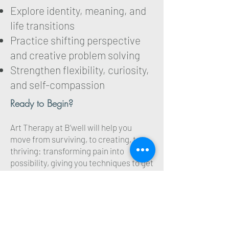
Explore identity, meaning, and
life transitions
Practice shifting perspective
and creative problem solving
Strengthen flexibility, curiosity,
and self-compassion
Ready to Begin?
Art Therapy at B’well will help you
move from surviving, to creating, to
thriving: transforming pain into
possibility, giving you techniques to get
out of your head and moving forward
faster, and finding your voice- one
brushstroke at a time. Reach out today
to schedule a complimentary initial
consult today.