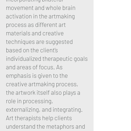
movement and whole brain
activation in the artmaking
process as different art
materials and creative
techniques are suggested
based on the client’s
individualized therapeutic goals
and areas of focus. As
emphasis is given to the
creative artmaking process,
the artwork itself also plays a
role in processing,
externalizing, and integrating.
Art therapists help clients
understand the metaphors and