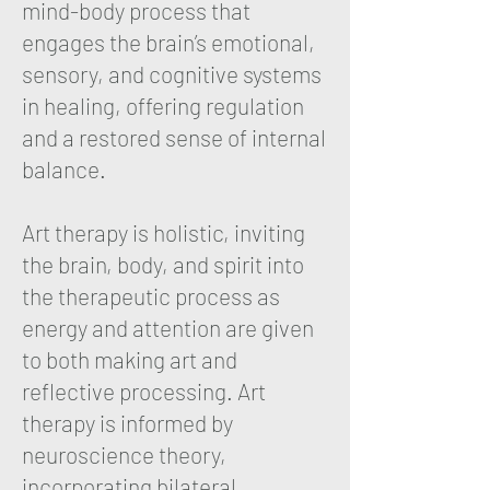
mind-body process that
engages the brain’s emotional,
sensory, and cognitive systems
in healing, offering regulation
and a restored sense of internal
balance.
Art therapy is holistic, inviting
the brain, body, and spirit into
the therapeutic process as
energy and attention are given
to both making art and
reflective processing. Art
therapy is informed by
neuroscience theory,
incorporating bilateral