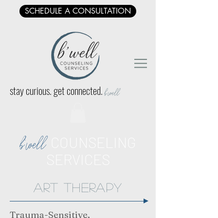
SCHEDULE A CONSULTATION
stay curious. get connected.
b'well
COUNSELING
b'well
SERVICES
art Therapy
Trauma-Sensitive,