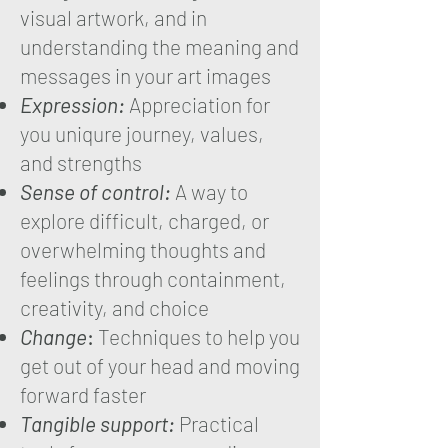
visual artwork, and in
understanding the meaning and
messages in your art images
Expression:
Appreciation for
you uniqure journey, values,
and strengths
Sense of control:
A way to
explore difficult, charged, or
overwhelming thoughts and
feelings through containment,
creativity, and choice
Change
:
Techniques to help you
get out of your head and moving
forward faster
Tangible support:
Practical