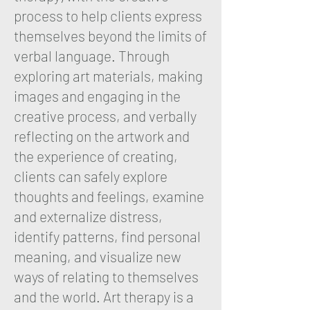
process to help clients express
themselves beyond the limits of
verbal language. Through
exploring art materials, making
images and engaging in the
creative process, and verbally
reflecting on the artwork and
the experience of creating,
clients can safely explore
thoughts and feelings, examine
and externalize distress,
identify patterns, find personal
meaning, and visualize new
ways of relating to themselves
and the world. Art therapy is a