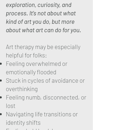
exploration, curiosity, and
process. It’s not about what
kind of art you do, but more
about what art can do for you.
Art therapy may be especially
helpful for folks:
Feeling overwhelmed or
emotionally flooded
Stuck in cycles of avoidance or
overthinking
Feeling numb, disconne
cted, or
lost
Navigating life transitions or
identity shifts