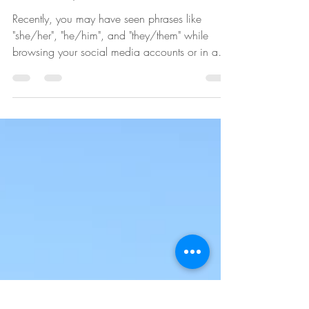
Understanding Sex,
Gender, and Pronouns
Recently, you may have seen phrases like
"she/her", "he/him", and "they/them" while
browsing your social media accounts or in an
email...