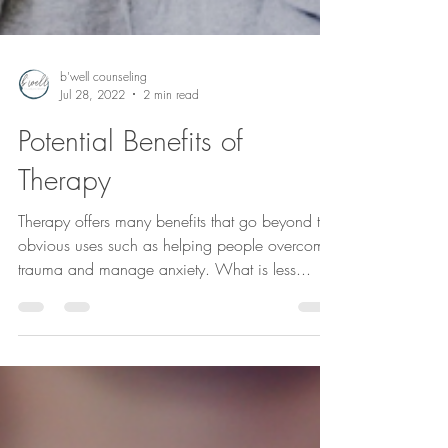
b'well counseling
Jul 28, 2022
2 min read
Potential Benefits of
Therapy
Therapy offers many benefits that go beyond the
obvious uses such as helping people overcome
trauma and manage anxiety. What is less...