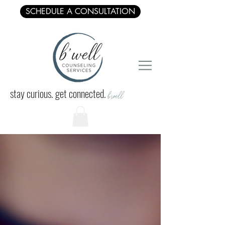
SCHEDULE A CONSULTATION
stay curious. get connected.
b'well