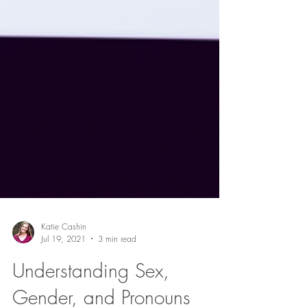
Katie Cashin
Jul 19, 2021
3 min read