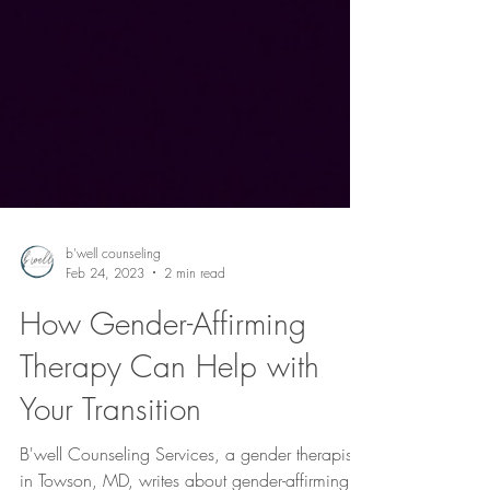
b'well counseling
Feb 24, 2023
2 min read
How Gender-Affirming
Therapy Can Help with
Your Transition
B'well Counseling Services, a gender therapist