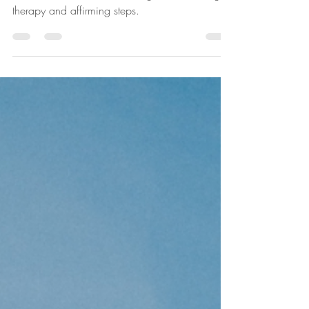
in Towson, MD, writes about gender-affirming
therapy and affirming steps.