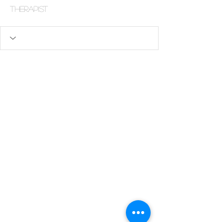
Therapist
Human-centered,
systems-aware