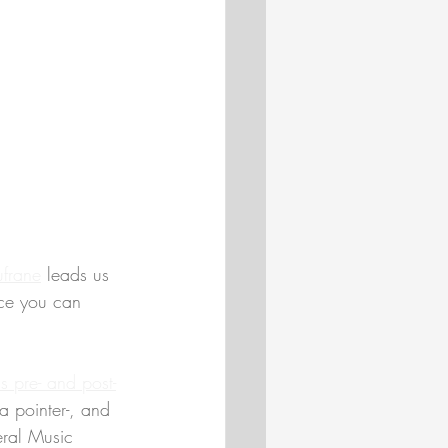
ufrane
 leads us 
rce you can 
's pre- and post-
a pointer-, and 
eral Music 