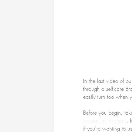
In the last video of ou
through a self-care Br
easily turn too when 
Before you begin, tak
session information
 , 
if you're wanting to u