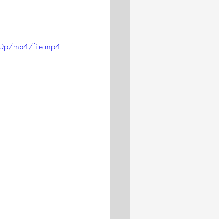
20p/mp4/file.mp4