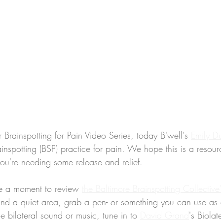
r Brainspotting for Pain Video Series, today B'well's 
Emily D
ainspotting (BSP) practice for pain. We hope this is a resou
you're needing some release and relief.
e a moment to review 
the Baltimore Brainspotting Collective
find a quiet area, grab a pen- or something you can use as 
se bilateral sound or music, tune in to 
David Grand
's Biolat