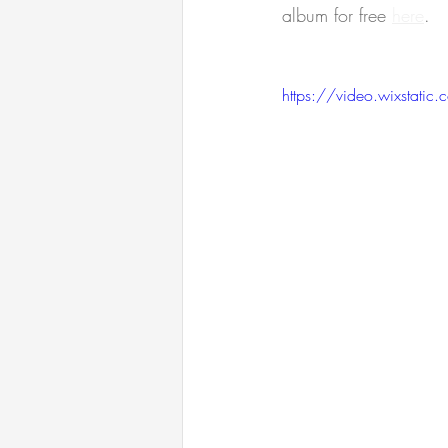
album for free 
here
.
https://video.wixsta