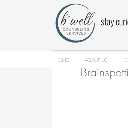
stay cur
Home
About Us
O
Katie Cashin
Jan 29
Brainspott