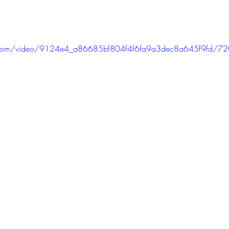
tic.com/video/9124e4_a86685bf804f4f6fa9a3dec8a645f9fd/7