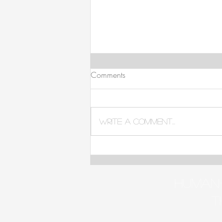
Comments
Write a comment...
Is Gender-Affirming Care
Important?
Human-
t