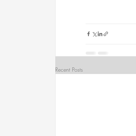
Recent Posts