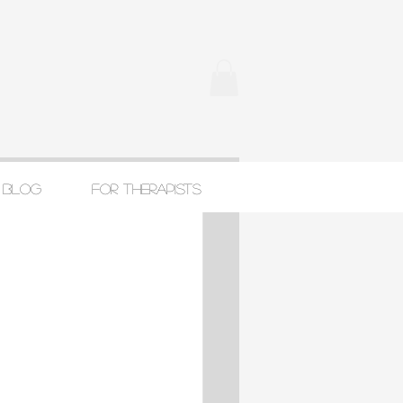
Blog
For Therapists