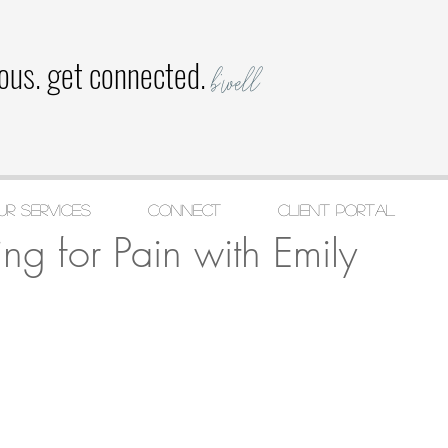
ious. get connected.
b'well
ur Services
CONNECT
Client Portal
, 2021
1 min read
ing for Pain with Emily