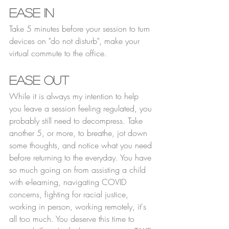
Ease In
Take 5 minutes before your session to turn 
devices on "do not disturb", make your 
virtual commute to the office. 
Ease Out
While it is always my intention to help 
you leave a session feeling regulated, you 
probably still need to decompress. Take 
another 5, or more, to breathe, jot down 
some thoughts, and notice what you need 
before returning to the everyday. You have 
so much going on from assisting a child 
with e-learning, navigating COVID 
concerns, fighting for racial justice, 
working in person, working remotely, it's 
all too much. You deserve this time to 