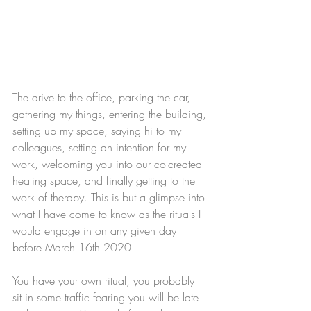
The drive to the office, parking the car, 
gathering my things, entering the building, 
setting up my space, saying hi to my 
colleagues, setting an intention for my 
work, welcoming you into our co-created 
healing space, and finally getting to the 
work of therapy. This is but a glimpse into 
what I have come to know as the rituals I 
would engage in on any given day 
before March 16th 2020. 
You have your own ritual, you probably 
sit in some traffic fearing you will be late 