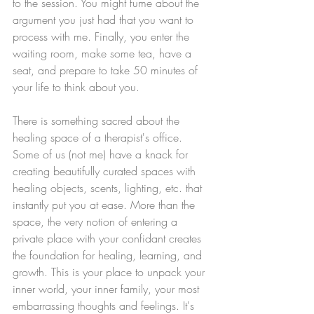
to the session. You might fume about the 
argument you just had that you want to 
process with me. Finally, you enter the 
waiting room, make some tea, have a 
seat, and prepare to take 50 minutes of 
your life to think about you. 
There is something sacred about the 
healing space of a therapist's office. 
Some of us (not me) have a knack for 
creating beautifully curated spaces with 
healing objects, scents, lighting, etc. that 
instantly put you at ease. More than the 
space, the very notion of entering a 
private place with your confidant creates 
the foundation for healing, learning, and 
growth. This is your place to unpack your 
inner world, your inner family, your most 
embarrassing thoughts and feelings. It's 