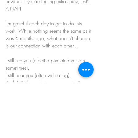
unwind. If you're feeling extra spicy, TAKE 
A NAP!
I'm grateful each day to get to do this 
work. While nothing seems the same as it 
was 6 months ago, what doesn't change 
is our connection with each other...
I still see you (albeit a pixelated version 
sometimes). 
I still hear you (often with a lag). 
And, I still know that you are worth it. 