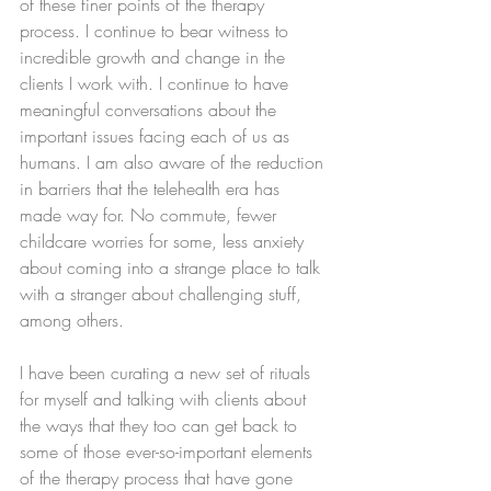
of these finer points of the therapy 
process. I continue to bear witness to 
incredible growth and change in the 
clients I work with. I continue to have 
meaningful conversations about the 
important issues facing each of us as 
humans. I am also aware of the reduction 
in barriers that the telehealth era has 
made way for. No commute, fewer 
childcare worries for some, less anxiety 
about coming into a strange place to talk 
with a stranger about challenging stuff, 
among others.  
I have been curating a new set of rituals 
for myself and talking with clients about 
the ways that they too can get back to 
some of those ever-so-important elements 
of the therapy process that have gone 