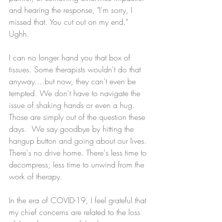
and hearing the response, "I'm sorry, I 
missed that. You cut out on my end." 
Ughh. 
I can no longer hand you that box of 
tissues. Some therapists wouldn't do that 
anyway....but now, they can't even be 
tempted. We don't have to navigate the 
issue of shaking hands or even a hug. 
Those are simply out of the question these 
days.  We say goodbye by hitting the 
hangup button and going about our lives. 
There's no drive home. There's less time to 
decompress; less time to unwind from the 
work of therapy. 
In the era of COVID-19, I feel grateful that 
my chief concerns are related to the loss 