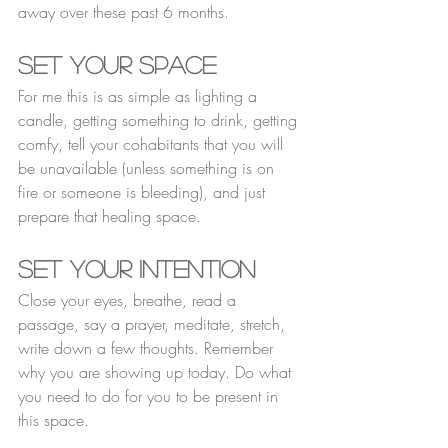
away over these past 6 months. 
Set Your Space
For me this is as simple as lighting a 
candle, getting something to drink, getting 
comfy, tell your cohabitants that you will 
be unavailable (unless something is on 
fire or someone is bleeding), and just 
prepare that healing space. 
Set Your Intention 
Close your eyes, breathe, read a 
passage, say a prayer, meditate, stretch, 
write down a few thoughts. Remember 
why you are showing up today. Do what 
you need to do for you to be present in 
this space. 