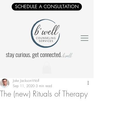
SCHEDULE A CONSULTATION
stay curious. get connected.
b'well
Jake Jackson-Wolf
Sep 11, 2020
3 min read
The (new) Rituals of Therapy