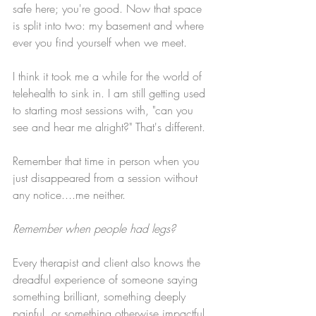
safe here; you're good. Now that space 
is split into two: my basement and where 
ever you find yourself when we meet. 
I think it took me a while for the world of 
telehealth to sink in. I am still getting used 
to starting most sessions with, "can you 
see and hear me alright?" That's different. 
Remember that time in person when you 
just disappeared from a session without 
any notice....me neither. 
Remember when people had legs? 
Every therapist and client also knows the 
dreadful experience of someone saying 
something brilliant, something deeply 
painful, or something otherwise impactful 