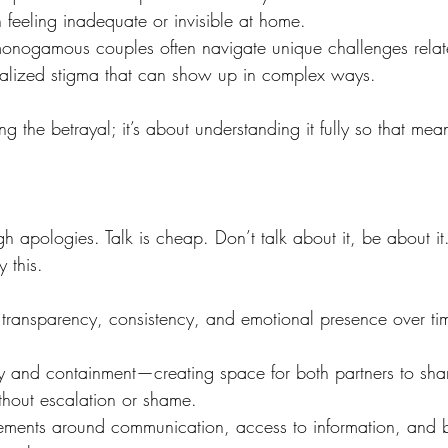
 feeling inadequate or invisible at home.
nogamous couples often navigate unique challenges related 
rnalized stigma that can show up in complex ways.
ng the betrayal; it’s about understanding it fully so that mean
ough apologies. Talk is cheap. Don’t talk about it, be about it
 this. 
gh transparency, consistency, and emotional presence over ti
ty and containment—creating space for both partners to shar
thout escalation or shame.
ments around communication, access to information, and b