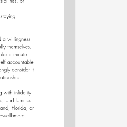
bilities, or 
staying 
d a willingness 
lly themselves.
ake a minute 
elf accountable 
ongly consider it 
ationship. 
with infidelity, 
s, and families. 
land, Florida, or 
@bwellbmore.