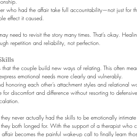
tionship.
er who had the affair take full accountability—not just for th
le effect it caused.
ay need to revisit the story many times. That’s okay. Healing 
ough repetition and reliability, not perfection.
kills
s that the couple build new ways of relating. This often mea
express emotional needs more clearly and vulnerably.
d honoring each other’s attachment styles and relational w
e for discomfort and difference without resorting to defensiv
calation.
hey never actually had the skills to be emotionally intimate
they both longed for. With the support of a therapist who 
 affair becomes the painful wake-up call to finally learn those