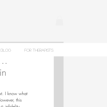
Blog
For Therapists
t…
in
xt. I know what 
However, this 
: infidelity. 