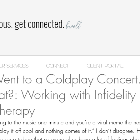
ious. get connected.
b'well
ur Services
CONNECT
Client Portal
l 23, 2025
5 min read
Went to a Coldplay Concer
: Working with Infidelity 
Therapy
ng to the music one minute and you’re a viral meme the ne
 play it off cool and nothing comes of it.” I don’t disagree. 
ing on a taboo that so many of us have a lot of feelings about