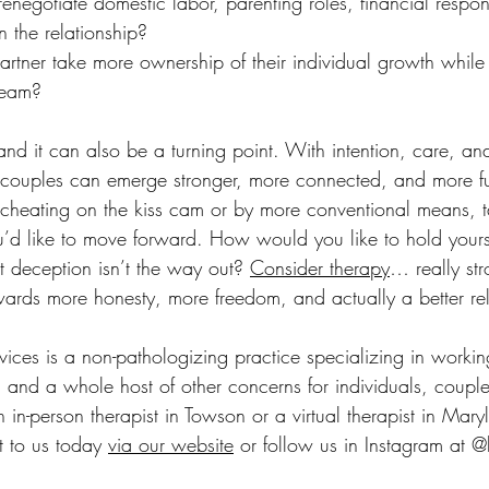
enegotiate domestic labor, parenting roles, financial responsi
n the relationship?
tner take more ownership of their individual growth while 
team?
, and it can also be a turning point. With intention, care, an
ss couples can emerge stronger, more connected, and more fu
 cheating on the kiss cam or by more conventional means, t
’d like to move forward. How would you like to hold yours
deception isn’t the way out? 
Consider therapy
… really str
rds more honesty, more freedom, and actually a better rel
ices is a non-pathologizing practice specializing in working 
 and a whole host of other concerns for individuals, couple
n in-person therapist in Towson or a virtual therapist in Mary
 to us today 
via our website
 or follow us in Instagram at 