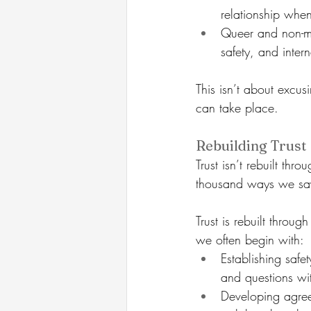
relationship when
Queer and non-mo
safety, and inte
This isn’t about excusi
can take place.
Rebuilding Trust
Trust isn’t rebuilt thr
thousand ways we say
Trust is rebuilt throu
we often begin with:
Establishing safe
and questions wi
Developing agree