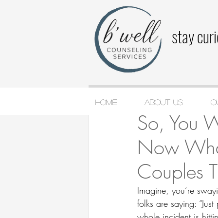
stay cur
Home
About Us
O
Jake Jackson-Wolf
Ju
So, You 
Now What?
Couples 
Imagine, you’re swayi
folks are saying: “Just
whole incident is hitt