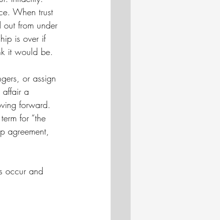
ace. When trust 
ed out from under 
ip is over if 
nk it would be. 
ingers, or assign 
affair a 
oving forward. 
term for “the 
hip agreement, 
rs occur and 