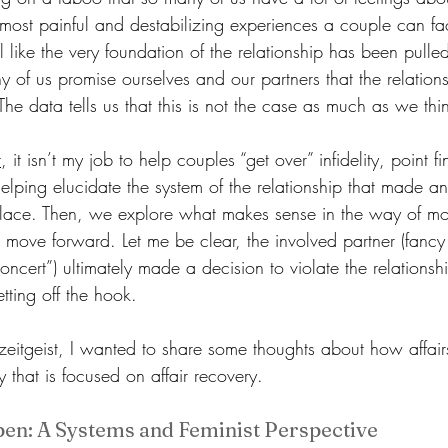
he most painful and destabilizing experiences a couple can f
eel like the very foundation of the relationship has been pull
 of us promise ourselves and our partners that the relationsh
 The data tells us that this is not the case as much as we thi
t
, it isn’t my job to help couples “get over” infidelity, point f
elping elucidate the system of the relationship that made an 
st place. Then, we explore what makes sense in the way of m
 move forward. Let me be clear, the involved partner (fancy 
ncert”) ultimately made a decision to violate the relations
tting off the hook.
al zeitgeist, I wanted to share some thoughts about how affai
that is focused on affair recovery. 
en: A Systems and Feminist Perspective