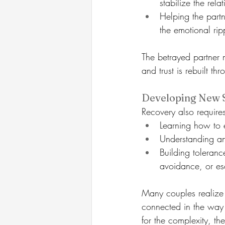
stabilize the rela
Helping the partn
the emotional ripp
The betrayed partner m
and trust is rebuilt thr
Developing New S
Recovery also require
Learning how to 
Understanding an
Building toleranc
avoidance, or es
Many couples realize t
connected in the way 
for the complexity, the