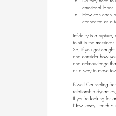
Do they need to r
emotional labor i
How can each par
connected as a 
Infidelity is a rupture
to sit in the messine
So, if you got caught
and consider how you
and acknowledge that 
as a way to move towa
B'well Counseling Serv
relationship dynamics,
If you’re looking for a
New Jersey, reach out