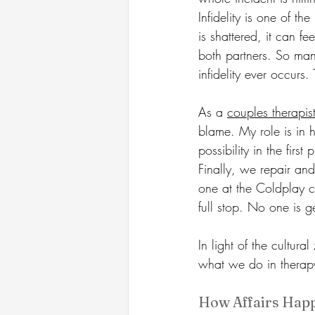
Infidelity is one of t
is shattered, it can f
both partners. So many
infidelity ever occurs.
As a 
couples therapis
blame. My role is in h
possibility in the fir
Finally, we repair and
one at the Coldplay co
full stop. No one is ge
In light of the cultur
what we do in therapy 
How Affairs Happ