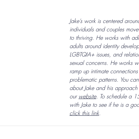
Jake’s work is centered aroun
individuals and couples move 
to thriving. He works with ad
adults around identity develo
LGBTQIA+ issues, and relatio
sexual concerns. He works wi
ramp up intimate connections
problematic patterns. You
 can
about Jake and his approach 
our 
website
. To schedule a 15
with Jake to see if he is a goo
click this link
. 