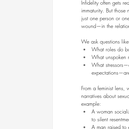
Infidelity often gets r
immaturity. But those 
just one person or on
wound—in the relatio
We ask questions like
What roles do bo
What unspoken ru
What stressors—ch
expectations—are
From a feminist lens,
narratives about sexua
example:
A woman socializ
to silent resentm
A man raised to 