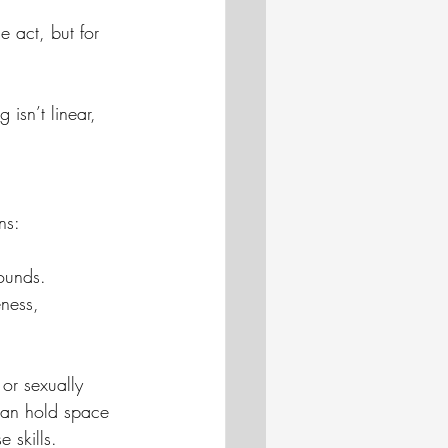
e act, but for 
isn’t linear, 
ns:
ounds.
eness, 
 or sexually 
can hold space 
 skills.