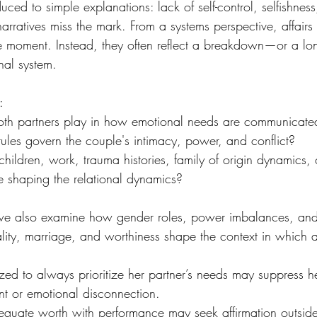
educed to simple explanations: lack of self-control, selfishnes
narratives miss the mark. From a systems perspective, affairs
e moment. Instead, they often reflect a breakdown—or a lo
nal system.
:
th partners play in how emotional needs are communicate
les govern the couple's intimacy, power, and conflict?
ildren, work, trauma histories, family of origin dynamics, c
 shaping the relational dynamics?
 we also examine how gender roles, power imbalances, and
lity, marriage, and worthiness shape the context in which af
ed to always prioritize her partner’s needs may suppress h
ent or emotional disconnection.
equate worth with performance may seek affirmation outside