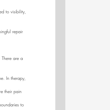
to visibility, 
ingful repair 
. There are a 
me. In therapy, 
e their pain 
oundaries to 