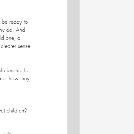
 be ready to 
any do. And 
ld one; a 
clearer sense 
elationship for 
rtner how they 
e) children? 