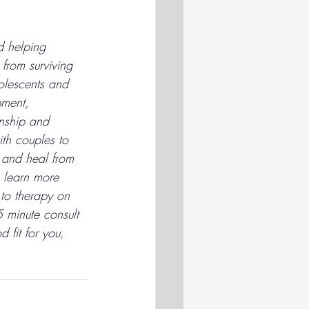
d helping 
from surviving 
olescents and 
pment, 
nship and 
th couples to 
 and heal from 
 learn more 
to therapy on 
 minute consult 
d fit for you, 