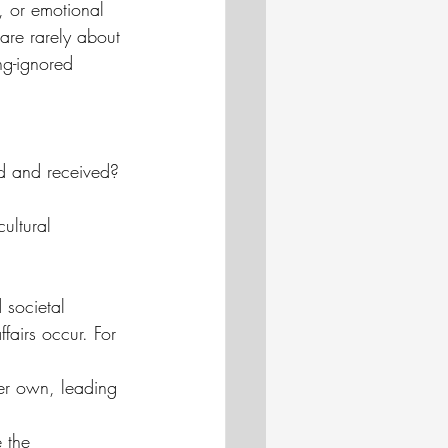
s, or emotional 
 are rarely about 
ng-ignored 
d and received?
ultural 
 societal 
fairs occur. For 
er own, leading 
 the 