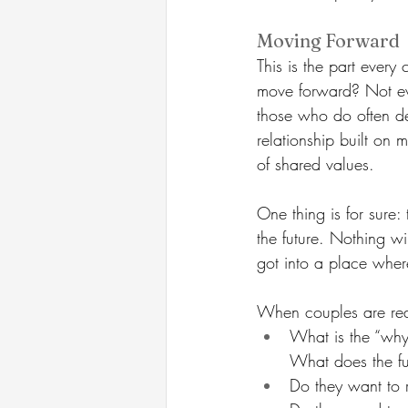
Moving Forward
This is the part ever
move forward? Not eve
those who do often de
relationship built on
of shared values.
One thing is for sure: 
the future. Nothing wil
got into a place wher
When couples are rea
What is the “why
What does the fut
Do they want to