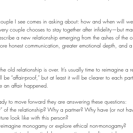
y couple I see comes in asking about: how and when will we
ry couple chooses to stay together after infidelity—but m
scribe a new relationship emerging from the ashes of the o
 more honest communication, greater emotional depth, and a 
the old relationship is over. It’s usually time to reimagine a r
l be “affair-proof,” but at least it will be clearer to each pa
e an affair happened. 
dy to move forward they are answering these questions: 
” of the relationship? Why a partner? Why have (or not hav
ure look like with this person? 
 reimagine monogamy or explore ethical non-monogamy?