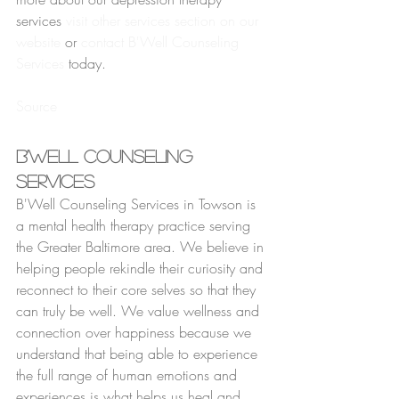
services 
visit other services section on our 
website
 or 
contact B'Well Counseling 
Services
 today.
Source
B'Well Counseling 
Services
B'Well Counseling Services in Towson is 
a mental health therapy practice serving 
the Greater Baltimore area. We believe in 
helping people rekindle their curiosity and 
reconnect to their core selves so that they 
can truly be well. We value wellness and 
connection over happiness because we 
understand that being able to experience 
the full range of human emotions and 
experiences is what helps us heal and 