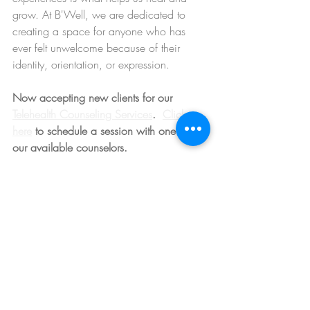
grow. At B'Well, we are dedicated to 
creating a space for anyone who has 
ever felt unwelcome because of their 
identity, orientation, or expression.
Now accepting new clients for our 
Telehealth Counseling Services
.  
Click 
here
 to schedule a session with one of 
our available counselors. 
Anxiety and Depression Therapy
Recent Posts
See All