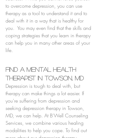
to overcome depression, you can use 
therapy as a tool to understand it and to 
deal with it in a way that is healthy for 
you.  You may even find that the skills and 
coping strategies that you learn in therapy 
can help you in many other areas of your 
life.
Find a Mental Health 
Therapist in Towson, MD
Depression is tough to deal with, but 
therapy can make things a lot easier. If 
you're suffering from depression and 
seeking depression therapy in Towson, 
MD, we can help. At B'Well Counseling 
Services, we combine various healing 
modalities to help you cope. To find out 
more about our depression therapy 