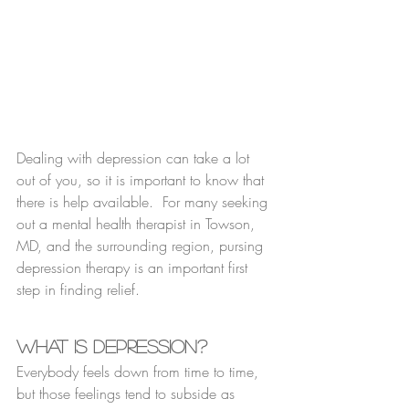
Dealing with depression can take a lot 
out of you, so it is important to know that 
there is help available.  For many seeking 
out a mental health therapist in Towson, 
MD, and the surrounding region, pursing 
depression therapy is an important first 
step in finding relief.
What Is Depression?
Everybody feels down from time to time, 
but those feelings tend to subside as 