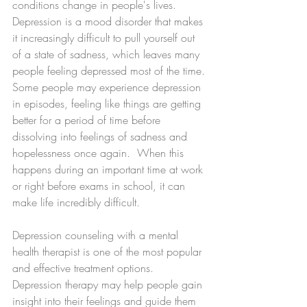
conditions change in people's lives. 
Depression is a mood disorder that makes 
it increasingly difficult to pull yourself out 
of a state of sadness, which leaves many 
people feeling depressed most of the time.
Some people may experience depression 
in episodes, feeling like things are getting 
better for a period of time before 
dissolving into feelings of sadness and 
hopelessness once again.  When this 
happens during an important time at work 
or right before exams in school, it can 
make life incredibly difficult.
Depression counseling with a mental 
health therapist is one of the most popular 
and effective treatment options.  
Depression therapy may help people gain 
insight into their feelings and guide them 