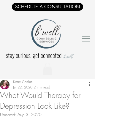
SCHEDULE A CONSULTATION
stay curious. get connected.
b'well
Katie Cashin
Jul 22, 2020
2 min read
What Would Therapy for
Depression Look Like?
Updated:
Aug 3, 2020