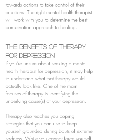
towards actions to take control of their 
emotions. The right mental health therapist 
will work with you to determine the best 
combination approach to healing.
The Benefits of Therapy 
for Depression
If you're unsure about seeking a mental 
health therapist for depression, it may help 
to understand what that therapy would 
actually look like. One of the main 
focuses of therapy is identifying the 
underlying cause(s) of your depression.
Therapy also teaches you coping 
strategies that you can use to keep 
yourself grounded during bouts of extreme 
sadness. While you cannot force yourself 