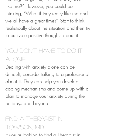
like me?” However, you could be 
thinking, “What if they really like me and 
we all have a great time?” Start to think 
realistically about the situation and then try 
to cultivate positive thoughts about it.
You Don’t Have to Do It 
Alone
Dealing with anxiety alone can be 
difficult, consider talking to a professional 
about it. They can help you develop 
coping mechanisms and come up with a 
plan to manage your anxiety during the 
holidays and beyond.
Find a Therapist in 
Towson, MD
If you’re looking to find a Therapist in 