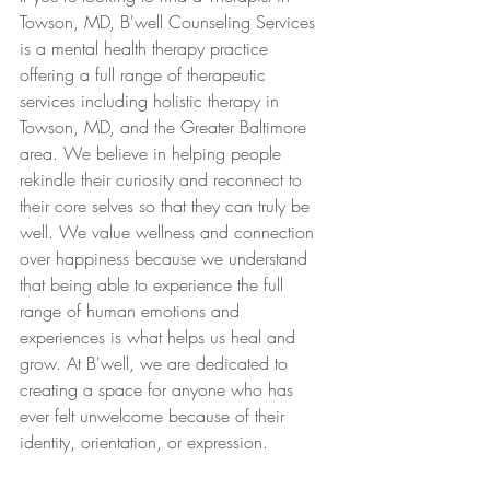
Towson, MD, B'well Counseling Services 
is a mental health therapy practice 
offering a full range of therapeutic 
services including holistic therapy in 
Towson, MD, and the Greater Baltimore 
area. We believe in helping people 
rekindle their curiosity and reconnect to 
their core selves so that they can truly be 
well. We value wellness and connection 
over happiness because we understand 
that being able to experience the full 
range of human emotions and 
experiences is what helps us heal and 
grow. At B'well, we are dedicated to 
creating a space for anyone who has 
ever felt unwelcome because of their 
identity, orientation, or expression.