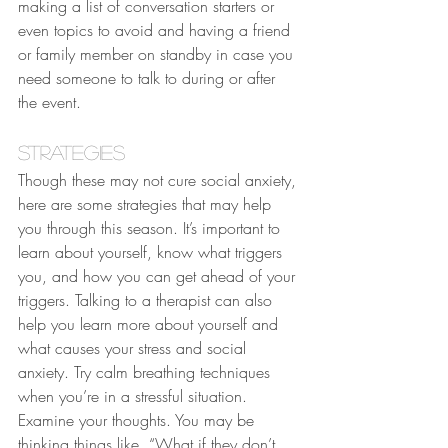
making a list of conversation starters or 
even topics to avoid and having a friend 
or family member on standby in case you 
need someone to talk to during or after 
the event.
Strategies
Though these may not cure social anxiety, 
here are some strategies that may help 
you through this season. It’s important to 
learn about yourself, know what triggers 
you, and how you can get ahead of your 
triggers. Talking to a therapist can also 
help you learn more about yourself and 
what causes your stress and social 
anxiety. Try calm breathing techniques 
when you’re in a stressful situation. 
Examine your thoughts. You may be 
thinking things like, “What if they don’t 