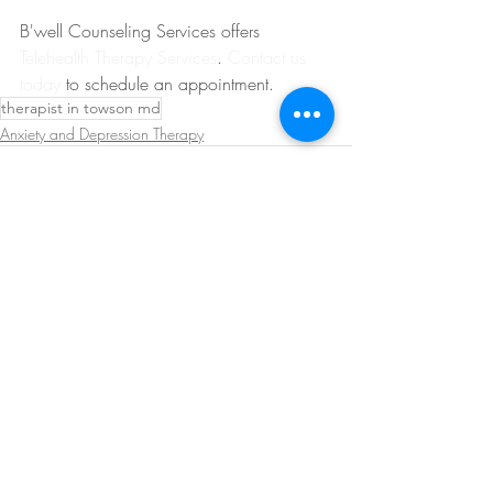
B'well Counseling Services offers 
Telehealth Therapy Services
. 
Contact us 
today
 to schedule an appointment.
therapist in towson md
Anxiety and Depression Therapy
Recent Posts
See All