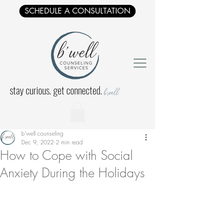
SCHEDULE A CONSULTATION
stay curious. get connected.
b'well
b'well counseling
Dec 9, 2022
2 min read
How to Cope with Social
Anxiety During the Holidays