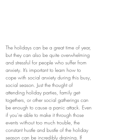
The holidays can be a great time of year, 
but they can also be quite overwhelming 
and stressful for people who suffer from 
anxiety. It’s important to learn how to 
cope with social anxiety during this busy, 
social season. Just the thought of 
attending holiday parties, family get-
togethers, or other social gatherings can 
be enough to cause a panic attack. Even 
if you're able to make it through those 
events without too much trouble, the 
constant hustle and bustle of the holiday 
season can be incredibly draining. If 