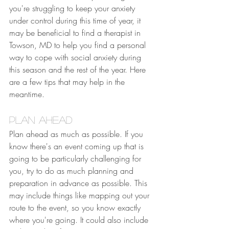
you're struggling to keep your anxiety 
under control during this time of year, it 
may be beneficial to find a therapist in 
Towson, MD to help you find a personal 
way to cope with social anxiety during 
this season and the rest of the year. Here 
are a few tips that may help in the 
meantime.
Plan Ahead
Plan ahead as much as possible. If you 
know there's an event coming up that is 
going to be particularly challenging for 
you, try to do as much planning and 
preparation in advance as possible. This 
may include things like mapping out your 
route to the event, so you know exactly 
where you're going. It could also include 