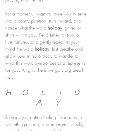
For a moment, I want to invite you to settle 
into a comfy position, turn inward, and 
notice what the word 
holiday 
ignites or 
shifts within you. Set a timer for two to 
five minutes, and gently repeat in your 
mind the word 
holiday
. Just breathe and 
allow your mind & body to wander to 
what this word symbolizes and represents 
for you. Alright...here we go...big breath 
in....
H     O      L      I      D    
  A      Y 
Perhaps you notice feeling flooded with 
warmth, gratitude, and memories of silly, 