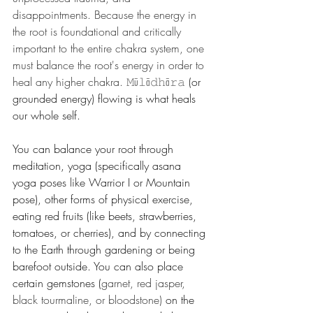
disappointments. Because the energy in 
the root is foundational and critically 
important to the entire chakra system, one 
must balance the root's energy in order to 
heal any higher chakra. 
𝙼ū𝚕ā𝚍𝚑ā𝚛𝚊
 (or 
grounded energy) flowing is what heals 
our whole self. 
You can balance your root through 
meditation, yoga (specifically asana 
yoga poses like Warrior I or Mountain 
pose), other forms of physical exercise, 
eating red fruits (like beets, strawberries, 
tomatoes, or cherries), and by connecting 
to the Earth through gardening or being 
barefoot outside. You can also place 
certain gemstones (
garnet, red jasper, 
black tourmaline, or bloodstone)
 on the 