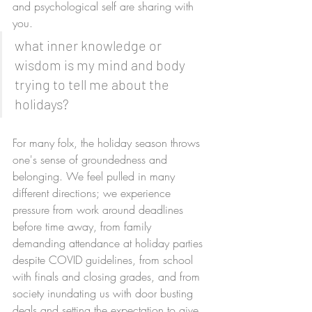
and psychological self are sharing with 
you. 
what inner knowledge or 
wisdom is my mind and body 
trying to tell me about the 
holidays?
For many folx, the holiday season throws 
one's sense of groundedness and 
belonging. We feel pulled in many 
different directions; we experience 
pressure from work around deadlines 
before time away, from family 
demanding attendance at holiday parties 
despite COVID guidelines, from school 
with finals and closing grades, and from 
society inundating us with door busting 
deals and setting the expectation to give 