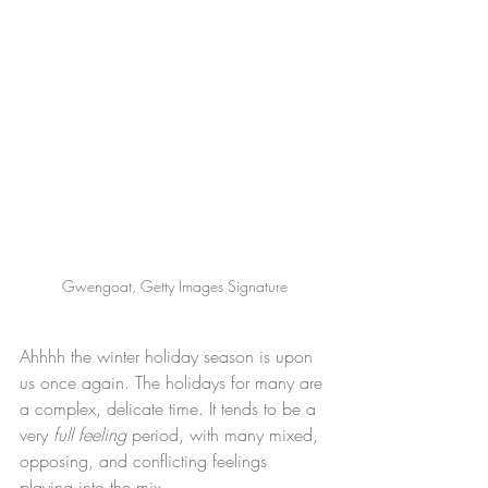
Gwengoat, Getty Images Signature
Ahhhh the winter holiday season is upon 
us once again. The holidays for many are 
a complex, delicate time. It tends to be a 
very 
full feeling 
period, with many mixed, 
opposing, and conflicting feelings 
playing into the mix. 