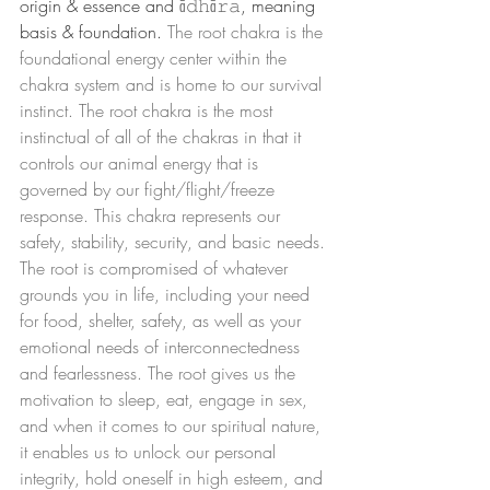
origin & essence and 
ā𝚍𝚑ā𝚛𝚊
, meaning 
basis & foundation. 
The root chakra is the 
foundational energy center within the 
chakra system and is home to our survival 
instinct. The root chakra is the most 
instinctual of all of the chakras in that it 
controls our animal energy that is 
governed by our fight/flight/freeze 
response. This chakra represents our 
safety, stability, security, and basic needs. 
The root is compromised of whatever 
grounds you in life, including your need 
for food, shelter, safety, as well as your 
emotional needs of interconnectedness 
and fearlessness. The root gives us the 
motivation to sleep, eat, engage in sex, 
and when it comes to our spiritual nature, 
it enables us to unlock our personal 
integrity, hold oneself in high esteem, and 