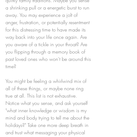
quirky family traditions. Maybe you sense 
a shrinking pull or a energetic burst to run 
away. You may experience a jolt of 
anger, frustration, or potentially resentment 
for this distressing time to have made its 
way back into your life once again. Are 
you aware of a tickle in your throat? Are 
you flipping through a memory book of 
past loved ones who won't be around this 
time? 
You might be feeling a whirlwind mix of 
all of these things, or maybe none ring 
true at all. This list is not exhaustive. 
Notice what you sense, and ask yourself 
"what inner knowledge or wisdom is my 
mind and body trying to tell me about the 
holidays?" Take one more deep breath in 
and trust what messaging your physical 