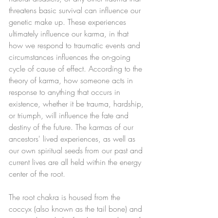
threatens basic survival can influence our 
genetic make up. These experiences 
ultimately influence our karma, in that 
how we respond to traumatic events and 
circumstances influences the on-going 
cycle of cause of effect. According to the 
theory of karma, how someone acts in 
response to anything that occurs in 
existence, whether it be trauma, hardship, 
or triumph, will influence the fate and 
destiny of the future. The karmas of our 
ancestors' lived experiences, as well as 
our own spiritual seeds from our past and 
current lives are all held within the energy 
center of the root. 
The root chakra is housed from the 
coccyx (also known as the tail bone) and 