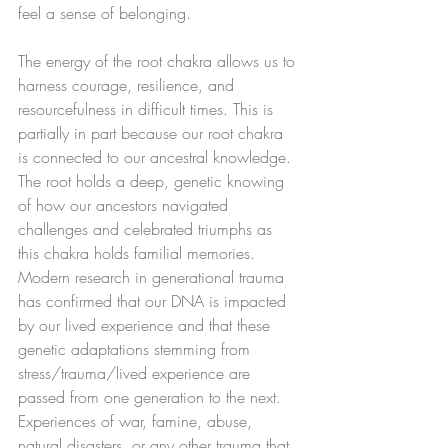
feel a sense of belonging. 
The energy of the root chakra allows us to 
harness courage, resilience, and 
resourcefulness in difficult times. This is 
partially in part because our root chakra 
is connected to our ancestral knowledge. 
The root holds a deep, genetic knowing 
of how our ancestors navigated 
challenges and celebrated triumphs as 
this chakra holds familial memories.  
Modern research in generational trauma 
has confirmed that our DNA is impacted 
by our lived experience and that these 
genetic adaptations stemming from 
stress/trauma/lived experience are 
passed from one generation to the next. 
Experiences of war, famine, abuse, 
natural disasters, or any other trauma that 