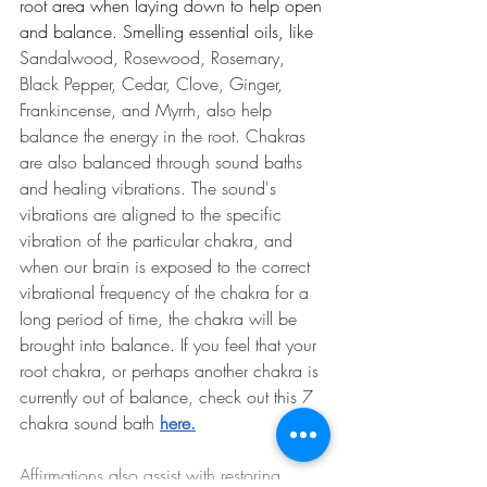
root area when laying down to help open 
and balance. Smelling essential oils, like 
Sandalwood, Rosewood, Rosemary, 
Black Pepper, Cedar, Clove, Ginger, 
Frankincense, and Myrrh, also help 
balance the energy in the root. Chakras 
are also balanced through sound baths 
and healing vibrations. The sound's 
vibrations are aligned to the specific 
vibration of the particular chakra, and 
when our brain is exposed to the correct 
vibrational frequency of the chakra for a 
long period of time, the chakra will be 
brought into balance. If you feel that your 
root chakra, or perhaps another chakra is 
currently out of balance, check out this 7 
chakra sound bath
here
.
Affirmations also assist with restoring 