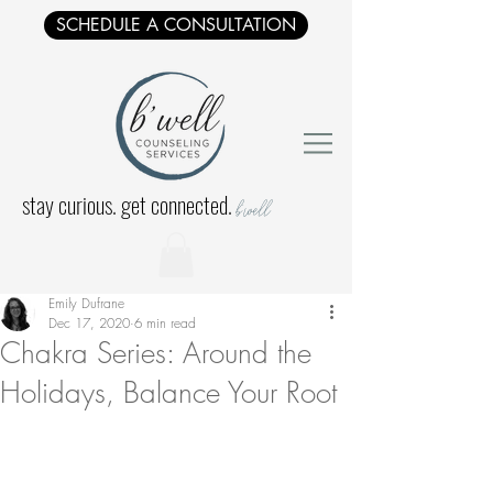
SCHEDULE A CONSULTATION
stay curious. get connected.
b'well
Emily Dufrane
Dec 17, 2020
6 min read
Chakra Series: Around the
Holidays, Balance Your Root