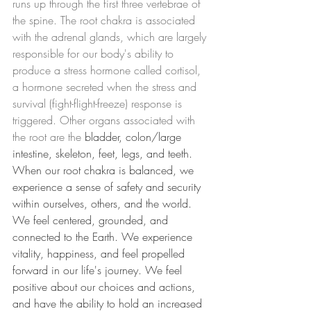
runs up through the first three vertebrae of 
the spine. The root chakra is associated 
with the adrenal glands, which are largely 
responsible for our body's ability to 
produce a stress hormone called cortisol, 
a hormone secreted when the stress and 
survival (fight-flight-freeze) response is 
triggered. Other organs associated with 
the root are the 
bladder, colon/large 
intestine, skeleton, feet, legs, and teeth. 
When our root chakra is balanced, we 
experience a sense of safety and security 
within ourselves, others, and the world. 
We feel centered, grounded, and 
connected to the Earth. We experience 
vitality, happiness, and feel propelled 
forward in our life's journey. We feel 
positive about our choices and actions, 
and have the ability to hold an increased 