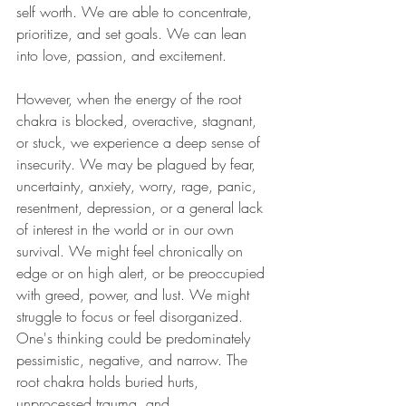
self worth. We are able to concentrate, 
prioritize, and set goals. We can lean 
into love, passion, and excitement. 
However, when the energy of the root 
chakra is blocked, overactive, stagnant, 
or stuck, we experience a deep sense of 
insecurity. We may be plagued by fear, 
uncertainty, anxiety, worry, rage, panic, 
resentment, depression, or a general lack 
of interest in the world or in our own 
survival. We might feel chronically on 
edge or on high alert, or be preoccupied 
with greed, power, and lust. We might 
struggle to focus or feel disorganized. 
One's thinking could be predominately 
pessimistic, negative, and narrow. The 
root chakra holds buried hurts, 
unprocessed trauma, and 