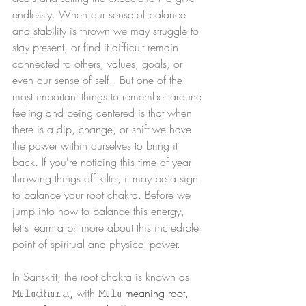
endlessly. When our sense of balance 
and stability is thrown we may struggle to 
stay present, or find it difficult remain 
connected to others, values, goals, or 
even our sense of self.  But one of the 
most important things to remember around 
feeling and being centered is that when 
there is a dip, change, or shift we have 
the power within ourselves to bring it 
back. If you're noticing this time of year 
throwing things off kilter, it may be a sign 
to balance your root chakra. Before we 
jump into how to balance this energy, 
let's learn a bit more about this incredible 
point of spiritual and physical power. 
In Sanskrit, the root chakra is known as 
𝙼ū𝚕ā𝚍𝚑ā𝚛𝚊
, 
with 𝙼ū𝚕ā
 meaning root, 