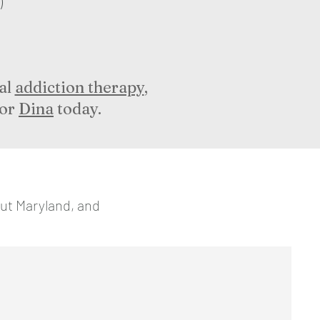
)
al
addiction therapy
,
or
Dina
today.
out Maryland, and