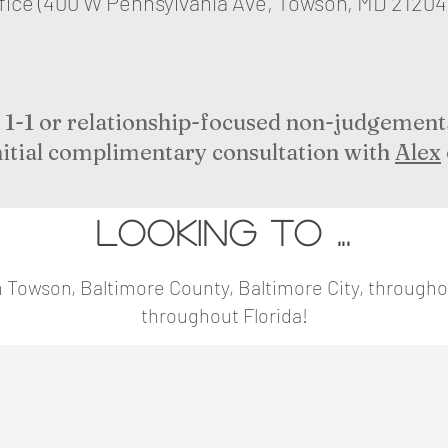
ffice (400 W Pennsylvania Ave, Towson, MD 21204
or 1-1 or relationship-focused non-judgement
nitial complimentary consultation with
Alex
Looking to ...
s in Towson, Baltimore County, Baltimore City, through
throughout Florida!