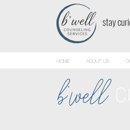
stay cur
Home
About Us
O
b'well
C