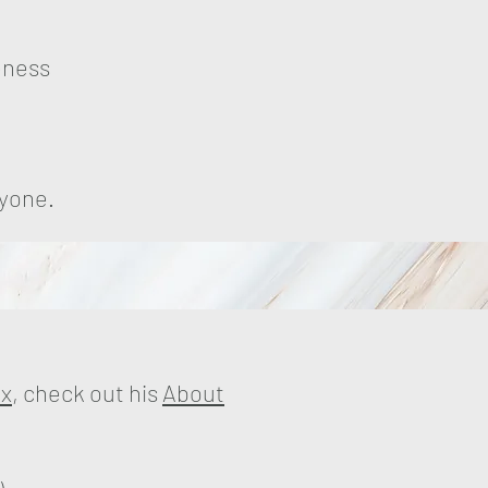
eness
ryone.
ex
, check out his
About