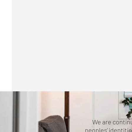
A
We are continu
peoples’ identiti