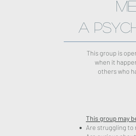
me
A Psyc
This group is op
when it happen
others who ha
This group may be 
Are struggling to