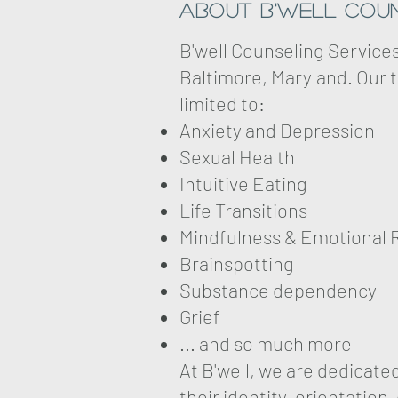
About B'well Coun
B'well Counseling Service
Baltimore, Maryland. Our t
limited to:
Anxiety and Depression
Sexual Health
Intuitive Eating
Life Transitions
Mindfulness & Emotional 
Brainspotting
Substance dependency
Grief
... and so much more
At B'well, we are dedicat
their identity, orientation,