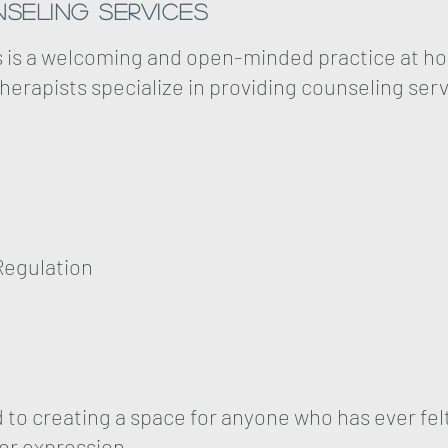
seling Services
s is a welcoming and open-minded practice at ho
herapists specialize in providing counseling serv
Regulation
ed to creating a space for anyone who has ever f
 or expression.