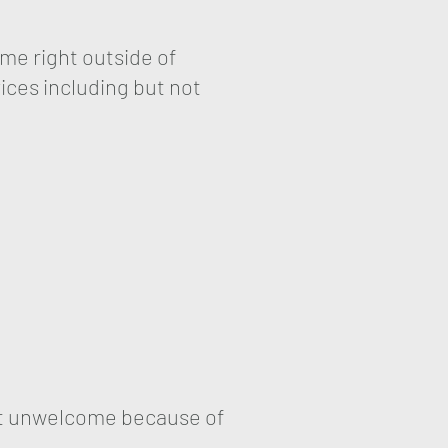
me right outside of
ices including but not
elt unwelcome because of