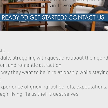
nd telehealth services in Towson and all surrou
READY TO GET STARTED? CONTACT US!
ists…
ults struggling with questions about their gend
ion, and romantic attraction
e way they want to be in relationship while stayi
s
perience of grieving lost beliefs, expectations
in living life as their truest selves