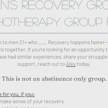
n's Recovery GR
hotherapy group 
en to men 21+ who ___. Recovery happens faster—
s together. If you're looking for an opportunity 
ve had similar experiences, share your struggle
support, reach out to
Alex
today.
This is not an abstinence only group.
for you, if you:
 make sense of your recovery