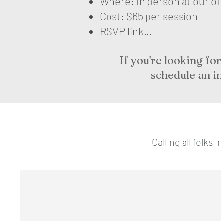
Where: In person at our o
Cost: $65 per session
RSVP link...
If you're looking f
schedule an i
Calling all folk