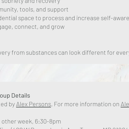
 sobriety and recovery
unity, tools, and support
dential space to process and increase self-awar
ngage, connect, and grow
ery from substances can look different for eve
roup Details
ated by
Alex Persons
. For more information on
Al
 other week, 6:30-8pm