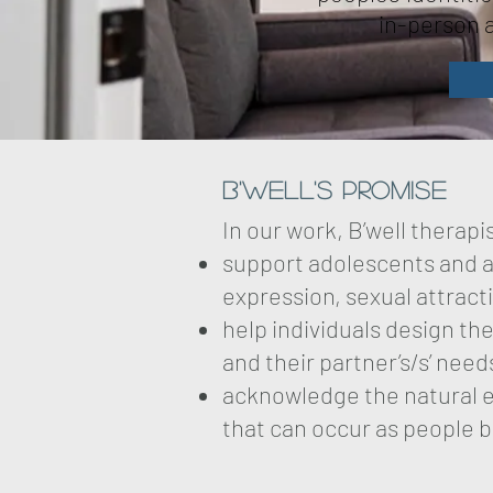
in-person a
B'well's Promise
In our work, B’well therap
support adolescents and ad
expression, sexual attract
help individuals design th
and their partner’s/s’ need
acknowledge the natural ex
that can occur as people beg