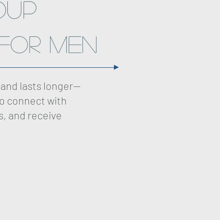
oup
for Men
and lasts longer—
to connect with
s, and receive