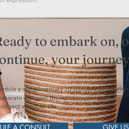
Ready to embark on, o
ontinue, your journe
edule a complimentary 20-minute consultatio
laborate with your therapist on your goals
onnect with your life
ULE A CONSULT
GIVE US