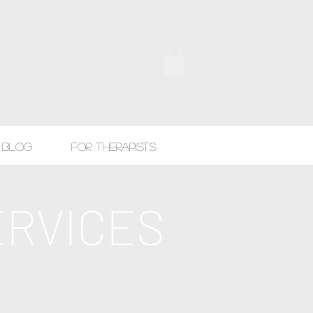
Blog
For Therapists
ERVICES