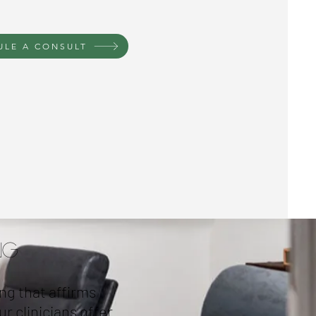
ULE A CONSULT
ng
ng that affirms
r clinicians offer