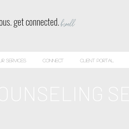
ious. get connected.
b'well
ur Services
CONNECT
Client Portal
OUNSELING S