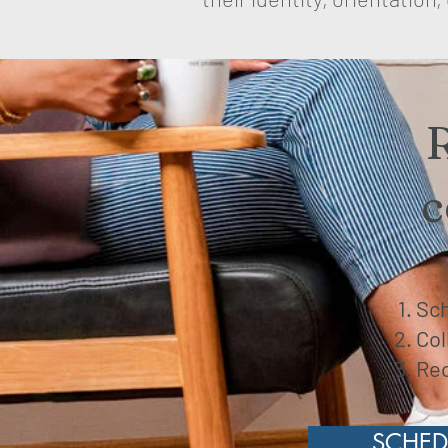
c
Sch
Col
Rec
SCHED