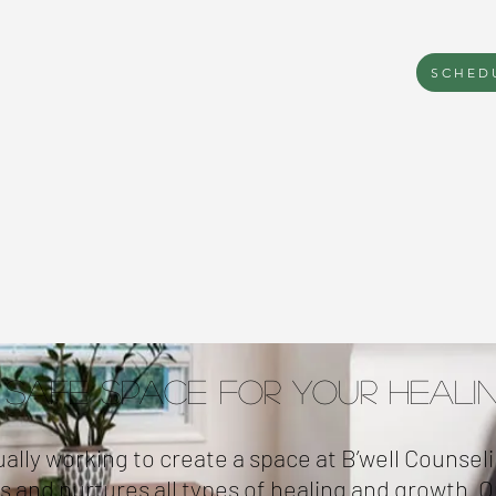
SCHED
 Safe Space for Your Heali
ally working to create a space at B’well Counseli
es and nurtures all types of healing and growth. Ou