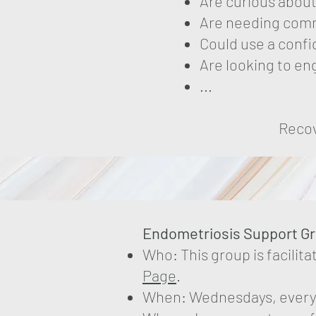
Are curious about
Are needing comm
Could use a confi
Are looking to e
...
Recov
​​Endometriosis Support G
Who: This group is facilit
Page
.
When: Wednesdays, every