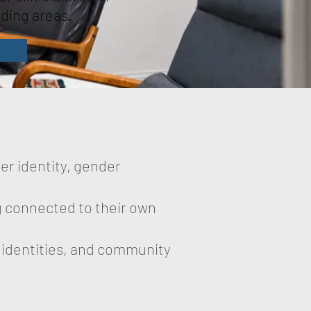
nding areas.
er identity, gender
ng connected to their own
, identities, and community