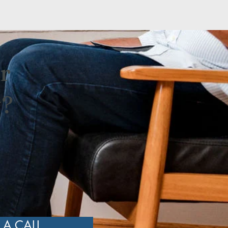
r
y?
n
 A CALL