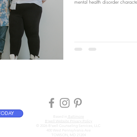
mental health disorder character
centered, systems-aware coun
hroughout Maryland and Flori
TODAY
Based in
Baltimore
B'well Website Privacy Policy
© 2026 B'well Counseling Services, LLC
400 West Pennsylvania Ave
TOWSON, MD 21204