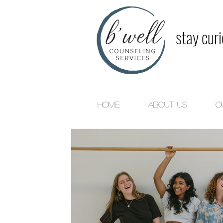
stay cur
Home
About Us
O