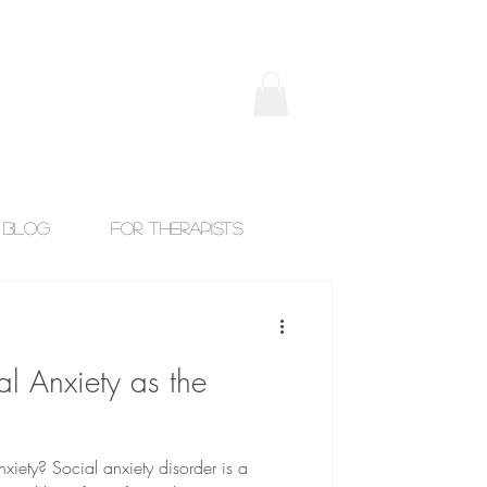
Blog
For Therapists
l Anxiety as the
xiety? Social anxiety disorder is a