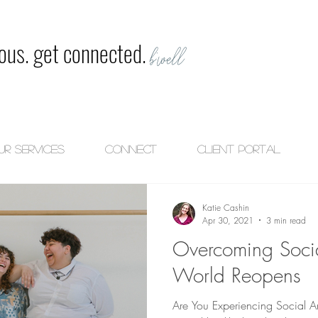
ious. get connected.
b'well
ur Services
CONNECT
Client Portal
Katie Cashin
Apr 30, 2021
3 min read
Overcoming Socia
World Reopens
Are You Experiencing Social An