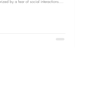
ized by a fear of social interactions....
seling
da