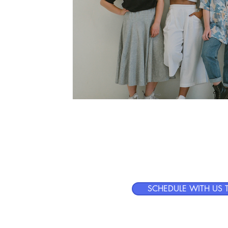
Human-
t
SCHEDULE WITH US 