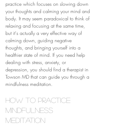
practice which focuses on slowing down 
your thoughts and calming your mind and 
body. It may seem paradoxical to think of 
relaxing and focusing at the same time, 
but it's actually a very effective way of 
calming down, guiding negative 
thoughts, and bringing yourself into a 
healthier state of mind. If you need help 
dealing with stress, anxiety, or 
depression, you should find a therapist in 
Towson MD that can guide you through a 
mindfulness meditation.
How to Practice 
Mindfulness 
Meditation