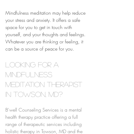
Mindfulness meditation may help reduce 
your stress and anxiety. It offers a safe 
space for you to get in touch with 
yourself, and your thoughts and feelings. 
Whatever you are thinking or feeling, it 
can be a source of peace for you.
Looking for a 
Mindfulness 
Meditation Therapist 
in Towson, MD?
B'well Counseling Services is a mental 
health therapy practice offering a full 
range of therapeutic services including 
holistic therapy in Towson, MD and the 