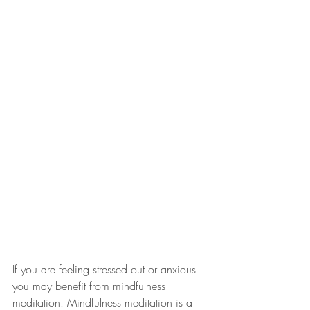
If you are feeling stressed out or anxious 
you may benefit from mindfulness 
meditation. Mindfulness meditation is a 