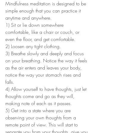
Mindfulness meditation is designed to be 
simple enough that you can practice it 
anytime and anywhere.
1) Sit or lie down somewhere 
comfortable, like a chair or couch, or 
even the floor, and get comfortable.
2) Loosen any tight clothing.
3) Breathe slowly and deeply and focus 
on your breathing. Notice the way it feels 
as the air enters and leaves your body, 
notice the way your stomach rises and 
falls.
4) Allow yourself to have thoughts, just let 
thoughts come and go as they will, 
making note of each as it passes. 
5) Get into a state where you are 
observing your own thoughts from a 
remote point of view. This will start to 
separate you from your thoughts, give you 