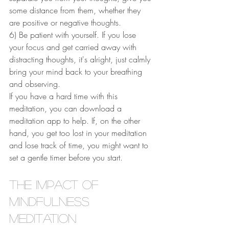
some distance from them, whether they 
are positive or negative thoughts. 
6) Be patient with yourself. If you lose 
your focus and get carried away with 
distracting thoughts, it's alright, just calmly 
bring your mind back to your breathing 
and observing. 
If you have a hard time with this 
meditation, you can download a 
meditation app to help. If, on the other 
hand, you get too lost in your meditation 
and lose track of time, you might want to 
set a gentle timer before you start.
The Impact of 
Mindfulness 
Meditation