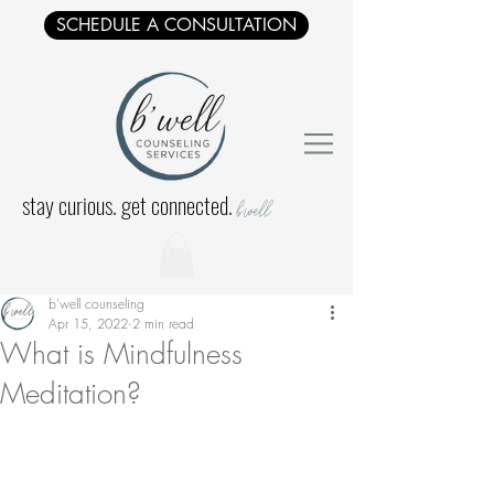
SCHEDULE A CONSULTATION
stay curious. get connected.
b'well
b'well counseling
Apr 15, 2022
2 min read
What is Mindfulness
Meditation?