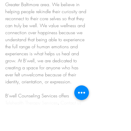
Greater Baltimore area. We believe in 
helping people rekindle their curiosity and 
reconnect to their core selves so that they 
can truly be well. We value wellness and 
connection over happiness because we 
understand that being able to experience 
the full range of human emotions and 
experiences is what helps us heal and 
grow. At B'well, we are dedicated to 
creating a space for anyone who has 
ever felt unwelcome because of their 
identity, orientation, or expression.
B'well Counseling Services offers 
Telehealth Therapy Services
. 
Contact us 
today
 to schedule an appointment.
find a therapist in towson
Intuition & Mindfulness