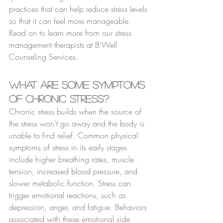
practices that can help reduce stress levels 
so that it can feel more manageable. 
Read on to learn more from our stress 
management therapists at B'Well 
Counseling Services.
What are Some Symptoms 
of Chronic Stress?
Chronic stress builds when the source of 
the stress won't go away and the body is 
unable to find relief. Common physical 
symptoms of stress in its early stages 
include higher breathing rates, muscle 
tension, increased blood pressure, and 
slower metabolic function. Stress can 
trigger emotional reactions, such as 
depression, anger, and fatigue. Behaviors 
associated with these emotional side 