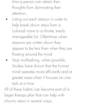
time a person can retrain their 
thoughts from dominating their 
attention.
Listing out each stressor in order to 
help break down stress from a 
colossal wave to a shorter, easily 
manageable list. Oftentimes when 
stressors are written down they 
appear to be less than when they are 
floating around the mind.
Stop multitasking, when possible. 
Studies have shown that the human 
mind operates more efficiently and at 
greater ease when it focuses on one 
task at a time.
All of these habits can become part of a 
larger therapy plan that can help with 
chronic stress in several ways.