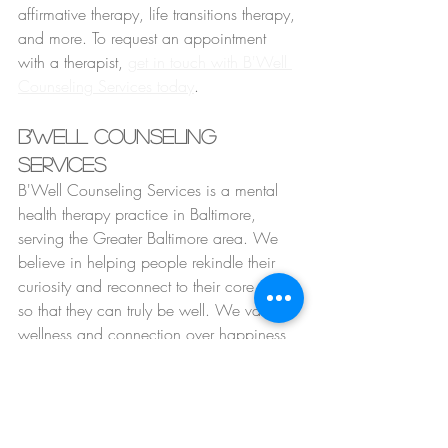
affirmative therapy, life transitions therapy, 
and more. To request an appointment 
with a therapist, 
get in touch with B'Well 
Counseling Services today
.
B'Well Counseling 
Services
B'Well Counseling Services is a mental 
health therapy practice in Baltimore, 
serving the Greater Baltimore area. We 
believe in helping people rekindle their 
curiosity and reconnect to their core selves 
so that they can truly be well. We value 
wellness and connection over happiness 
because we understand that being able 
to experience the full range of human 
emotions and experiences is what helps 
us heal and grow. At B'Well, we are 