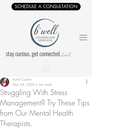
SCHEDULE A CONSULTATION
stay curious. get connected.
b'well
Katie Cashin
Mar 24, 2020
3 min read
Struggling With Stress
Management? Try These Tips
from Our Mental Health
Therapists.