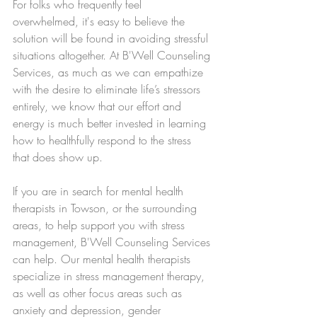
For folks who frequently feel 
overwhelmed, it's easy to believe the 
solution will be found in avoiding stressful 
situations altogether. At B'Well Counseling 
Services, as much as we can empathize 
with the desire to eliminate life’s stressors 
entirely, we know that our effort and 
energy is much better invested in learning 
how to healthfully respond to the stress 
that does show up.
If you are in search for mental health 
therapists in Towson, or the surrounding 
areas, to help support you with stress 
management, B'Well Counseling Services 
can help. Our mental health therapists 
specialize in stress management therapy, 
as well as other focus areas such as 
anxiety and depression, gender 