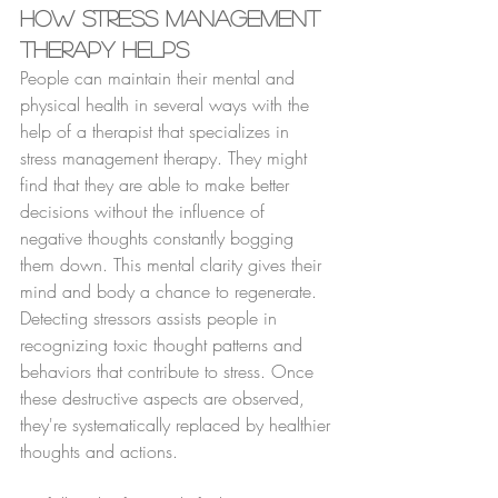
How Stress Management 
Therapy Helps
People can maintain their mental and 
physical health in several ways with the 
help of a therapist that specializes in 
stress management therapy. They might 
find that they are able to make better 
decisions without the influence of 
negative thoughts constantly bogging 
them down. This mental clarity gives their 
mind and body a chance to regenerate. 
Detecting stressors assists people in 
recognizing toxic thought patterns and 
behaviors that contribute to stress. Once 
these destructive aspects are observed, 
they're systematically replaced by healthier 
thoughts and actions.