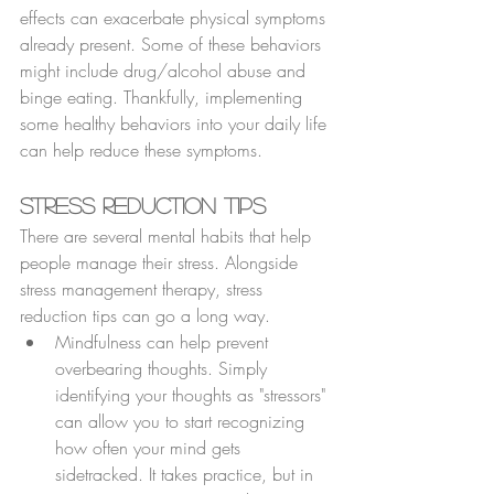
effects can exacerbate physical symptoms 
already present. Some of these behaviors 
might include drug/alcohol abuse and 
binge eating. Thankfully, implementing 
some healthy behaviors into your daily life 
can help reduce these symptoms.
Stress Reduction Tips
There are several mental habits that help 
people manage their stress. Alongside 
stress management therapy, stress 
reduction tips can go a long way.
Mindfulness can help prevent 
overbearing thoughts. Simply 
identifying your thoughts as "stressors" 
can allow you to start recognizing 
how often your mind gets 
sidetracked. It takes practice, but in 