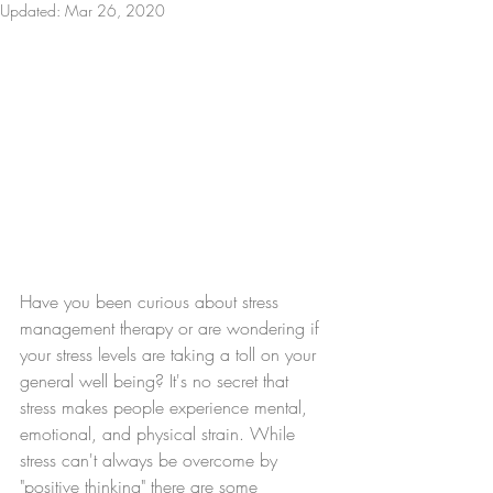
Updated:
Mar 26, 2020
Have you been curious about stress 
management therapy or are wondering if 
your stress levels are taking a toll on your 
general well being? It's no secret that 
stress makes people experience mental, 
emotional, and physical strain. While 
stress can't always be overcome by 
"positive thinking" there are some 