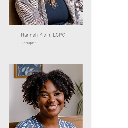
Hannah Klein, LCPC
Therapist