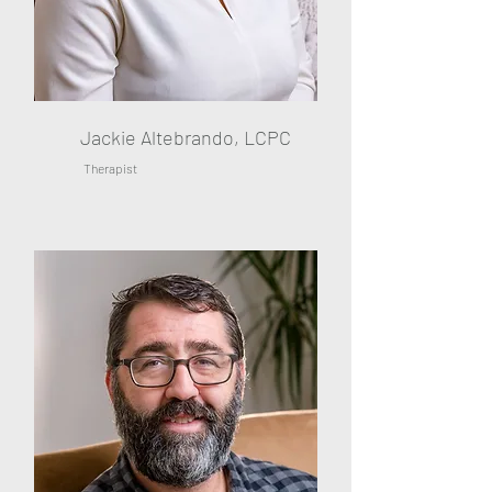
Jackie Altebrando, LCPC
Therapist