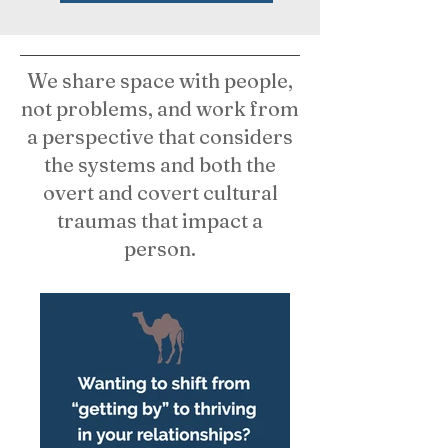
We share space with people,
not problems, and work from
a perspective that considers
the systems and both the
overt and covert cultural
traumas that impact a
person.