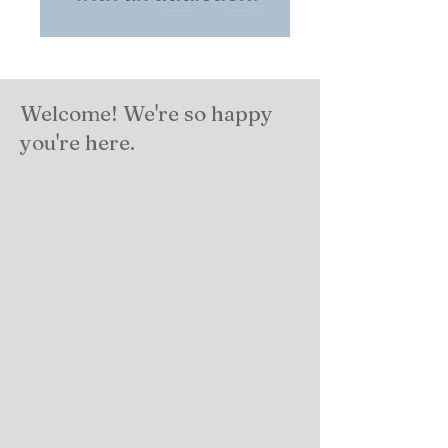
Welcome! We're so happy
you're here.