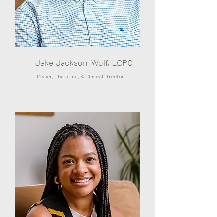
Jake Jackson-Wolf, LCPC
Owner, Therapist, & Clinical Director