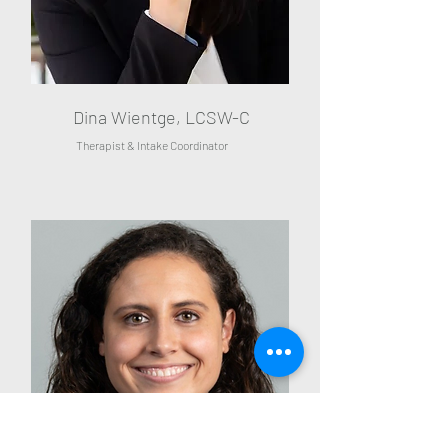
Dina Wientge, LCSW-C
Therapist & Intake Coordinator