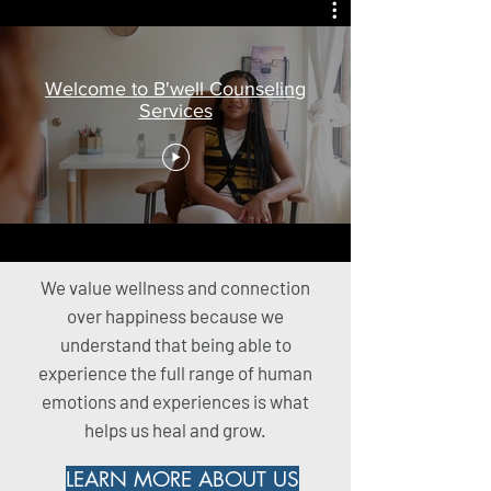
Welcome to B'well Counseling
Services
We value wellness and connection
over happiness because we
understand that being able to
experience the full range of human
emotions and experiences is what
helps us heal and grow.
LEARN MORE ABOUT US