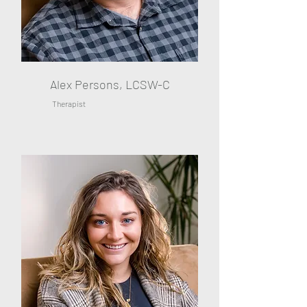
Alex Persons, LCSW-C
Therapist