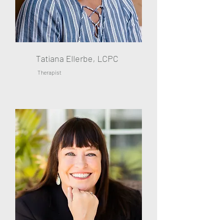
Tatiana Ellerbe, LCPC
Therapist