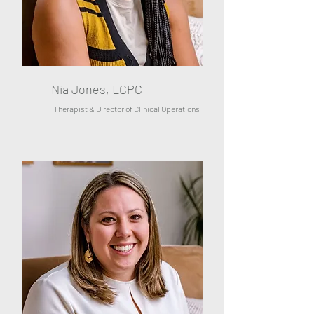
Nia Jones, LCPC
Therapist & Director of Clinical Operations