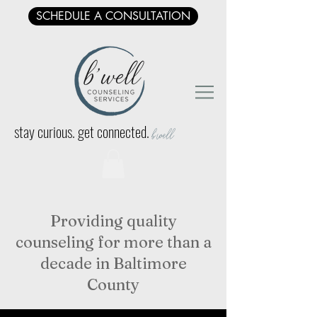
SCHEDULE A CONSULTATION
stay curious. get connected.
b'well
Providing quality
counseling for more than a
decade in Baltimore
County