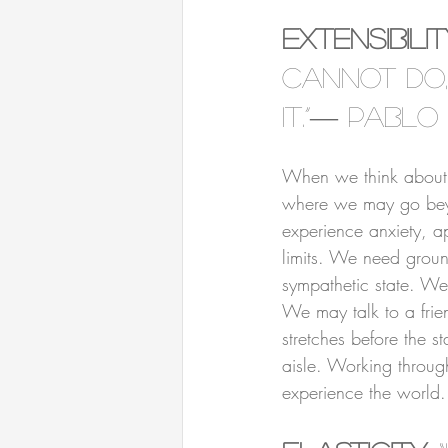
⠀⠀⠀⠀⠀⠀⠀⠀⠀⠀⠀⠀
Extensibili
cannot do,
it.”― Pablo
⠀⠀⠀⠀⠀⠀⠀⠀⠀⠀⠀⠀
When we think about st
where we may go beyon
experience anxiety, a
limits. We need groun
sympathetic state. We
We may talk to a frie
stretches before the 
aisle. Working through
experience the world.
⠀⠀⠀⠀⠀⠀⠀⠀⠀⠀⠀⠀