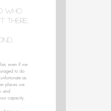
to who 
 there, 
 
ond, 
liar, even if we 
ouraged to do 
 unfortunate as 
iller places we 
s- and 
our capacity.
g where we 