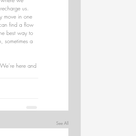
 recharge us.
ly move in one 
can find a flow 
he best way to 
on, sometimes a 
 We’re here and 
See All