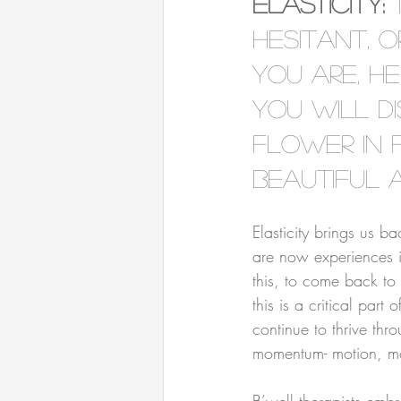
Elasticity:
 
hesitant, 
you are, h
you will di
flower in 
beautiful 
⠀⠀⠀⠀⠀⠀⠀⠀⠀⠀⠀⠀
Elasticity brings us b
are now experiences i
this, to come back to 
this is a critical part 
continue to thrive thro
momentum- motion, mov
⠀⠀⠀⠀⠀⠀⠀⠀⠀⠀⠀⠀
B’well therapists emb