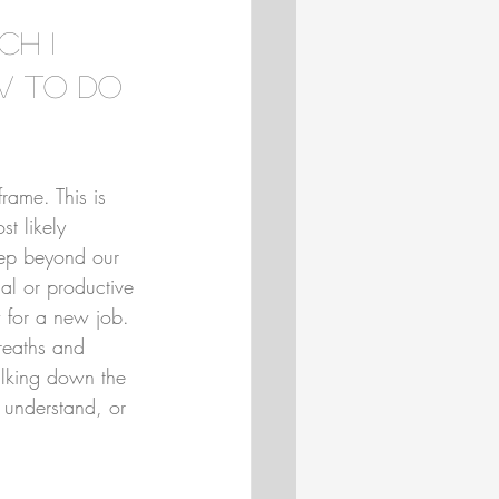
ch I 
w to do 
rame. This is 
t likely 
eep beyond our 
al or productive 
 for a new job. 
reaths and 
alking down the 
 understand, or 