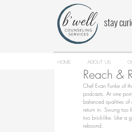
stay cur
Home
About Us
O
Katie Cashin
Jan 2,
Reach & 
Chef Evan Funke of th
podcasts. At one poin
balanced qualities of e
return in. Swung too fa
too brick-like. Like 
rebound.