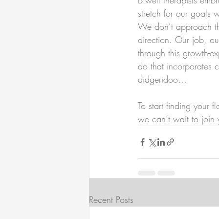
stretch for our goals 
We don’t approach the
direction. Our job, o
through this growth-e
do that incorporates 
didgeridoo…
To start finding your 
we can’t wait to join 
Recent Posts