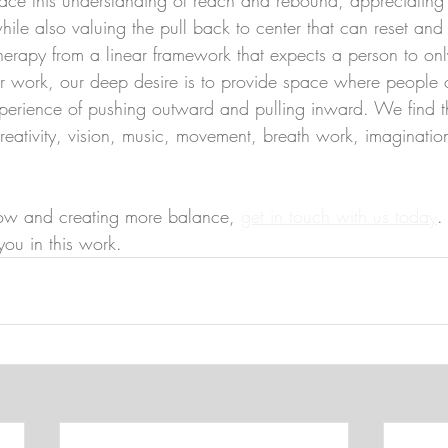
while also valuing the pull back to center that can reset and
rapy from a linear framework that expects a person to on
ur work, our deep desire is to provide space where people 
xperience of pushing outward and pulling inward. We find t
creativity, vision, music, movement, breath work, imaginati
flow and creating more balance, 
get in touch with us today
.
you in this work.