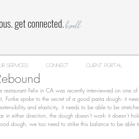
ious. get connected.
b'well
ur Services
CONNECT
Client Portal
 2020
2 min read
Rebound
e restaurant Felix in CA was recently interviewed on one of 
t, Funke spoke to the secret of a good pasta dough: it nee
xtensibility and elasticity, it needs to be able to be stretch
r in either direction, the dough doesn’t work- it doesn’t hold
a good dough, we too need to strike this balance to be able 