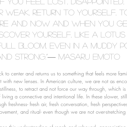
“If you feel lost, disappointed, 
or weak, return to yourself, 
ere and now and when you get
scover yourself, like a lotus
full bloom, even in a muddy p
and strong.”― Masaru Emoto
⠀⠀⠀⠀⠀⠀⠀⠀⠀⠀⠀⠀⠀⠀⠀⠀⠀⠀⠀⠀⠀⠀⠀⠀
ack to center and returns us to something that feels more fami
t with new lenses. In American culture, we are not as enc
stillness, to retract and not force our way through, which is
of living a connective and intentional life. In these slower, st
ugh freshness- fresh air, fresh conversation, fresh perspective
ement, and ritual- even though we are not over-stretching 
⠀⠀⠀⠀⠀⠀⠀⠀⠀⠀⠀⠀⠀⠀⠀⠀⠀⠀⠀⠀⠀⠀⠀⠀
race this understanding of reach and rebound, appreciatin