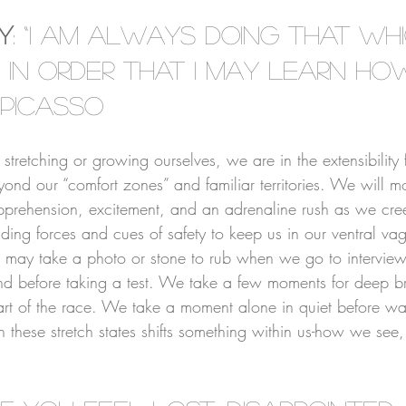
⠀⠀⠀⠀⠀⠀⠀⠀
ty
: “I am always doing that whi
 in order that I may learn ho
 Picasso
⠀⠀⠀⠀⠀⠀⠀⠀
retching or growing ourselves, we are in the extensibility f
d our “comfort zones” and familiar territories. We will mos
pprehension, excitement, and an adrenaline rush as we cr
ding forces and cues of safety to keep us in our ventral vag
 may take a photo or stone to rub when we go to interview
nd before taking a test. We take a few moments for deep b
start of the race. We take a moment alone in quiet before w
 these stretch states shifts something within us-how we see,
⠀⠀⠀⠀⠀⠀⠀⠀⠀⠀⠀⠀⠀⠀⠀⠀⠀⠀⠀⠀⠀⠀⠀⠀