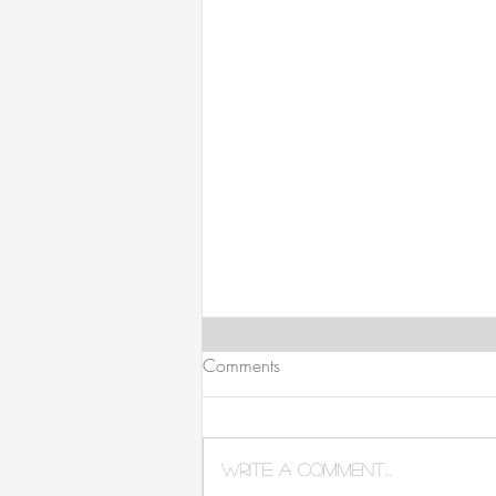
Comments
Write a comment...