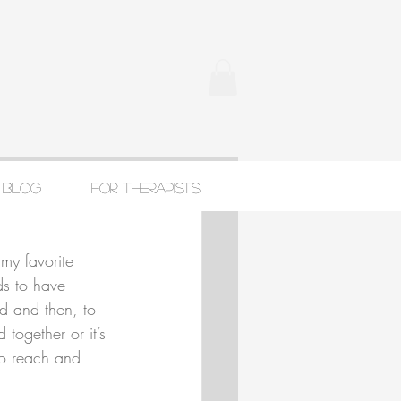
Blog
For Therapists
my favorite 
ds to have 
ed and then, to 
 together or it’s 
to reach and 