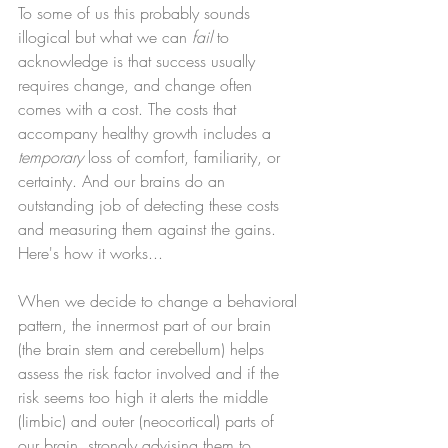
To some of us this probably sounds 
illogical but what we can 
fail
 to 
acknowledge is that success usually 
requires change, and change often 
comes with a cost. The costs that 
accompany healthy growth includes a 
temporary
 loss of comfort, familiarity, or 
certainty. And our brains do an 
outstanding job of detecting these costs 
and measuring them against the gains. 
Here's how it works...
When we decide to change a behavioral 
pattern, the innermost part of our brain 
(the brain stem and cerebellum) helps 
assess the risk factor involved and if the 
risk seems too high it alerts the middle 
(limbic) and outer (neocortical) parts of 
our brain, strongly advising them to 