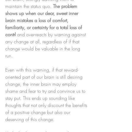
maintain the status quo. 
The problem 
shows up when our dear, sweet inner 
brain mistakes a loss of comfort, 
familiarity, or certainty for a total loss of 
contrl 
and over-reacts by warning against 
any change at all, regardless of if that 
change would be valuable in the long 
run. 
Even with this warning, if that reward-
oriented part of our brain is still desiring 
change, the inner brain may employ 
shame and fear to try and convince us to 
stay put. This ends up sounding like 
thoughts that not only discount the benefits 
of a positive change but also our 
deserving of this change.