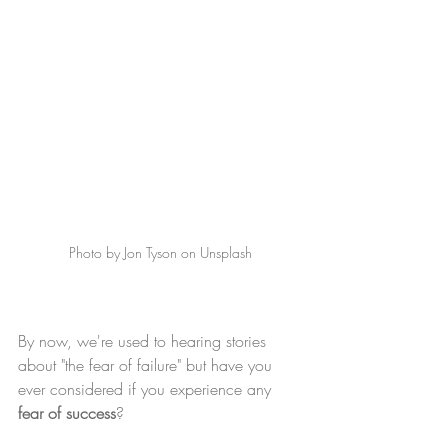
Photo by Jon Tyson on Unsplash
By now, we're used to hearing stories 
about "the fear of failure" but have you 
ever considered if you experience any 
fear of success
? 