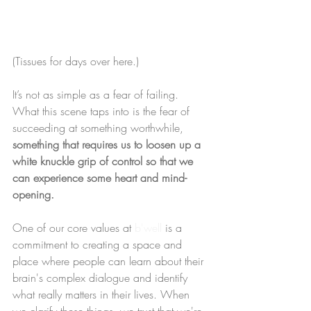
(Tissues for days over here.)
It’s not as simple as a fear of failing. 
What this scene taps into is the fear of 
succeeding at something worthwhile, 
something that requires us to loosen up a 
white knuckle grip of control so that we 
can experience some heart and mind-
opening.
One of our core values at 
b'well
 is a 
commitment to creating a space and 
place where people can learn about their 
brain's complex dialogue and identify 
what really matters in their lives. When 