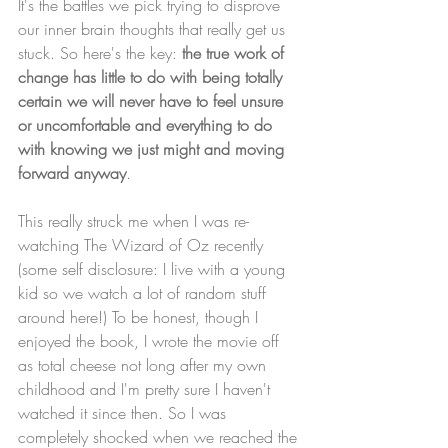
It's the battles we pick trying to disprove 
our inner brain thoughts that really get us 
stuck. So here's the key: 
the true work of 
change has little to do with being totally 
certain we will never have to feel unsure 
or uncomfortable and everything to do 
with knowing we just might and moving 
forward anyway
. 
This really struck me when I was re-
watching The Wizard of Oz recently 
(some self disclosure: I live with a young 
kid so we watch a lot of random stuff 
around here!) To be honest, though I 
enjoyed the book, I wrote the movie off 
as total cheese not long after my own 
childhood and I'm pretty sure I haven't 
watched it since then. So I was 
completely shocked when we reached the 