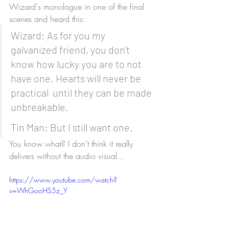
Wizard's monologue in one of the final 
scenes and heard this:
Wizard: As for you my 
galvanized friend, you don't 
know how lucky you are to not 
have one. Hearts will never be 
practical  until they can be made 
unbreakable.
Tin Man: But I still want one.
You know what? I don't think it really 
delivers without the audio visual...
https://www.youtube.com/watch?
v=WhGooHS5z_Y