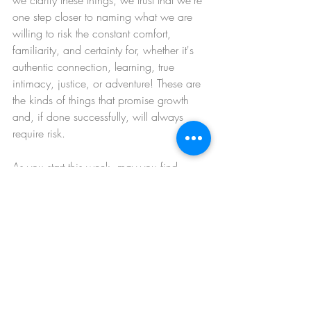
we clarify these things, we trust that we're 
one step closer to naming what we are 
willing to risk the constant comfort, 
familiarity, and certainty for, whether it's 
authentic connection, learning, true 
intimacy, justice, or adventure! These are 
the kinds of things that promise growth 
and, if done successfully, will always 
require risk.
As you start this week, may you find 
places to practice the Tin Man mantra, 
knowing the risks of success and still 
going for it anyway.
Be well,
Katie