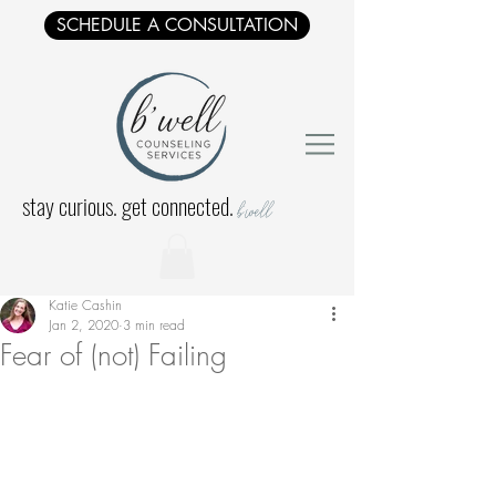
SCHEDULE A CONSULTATION
stay curious. get connected.
b'well
Katie Cashin
Jan 2, 2020
3 min read
Fear of (not) Failing